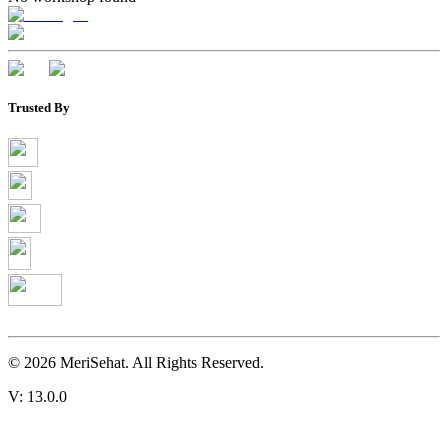
Trusted By
©
2026
MeriSehat. All Rights Reserved.
V: 13.0.0