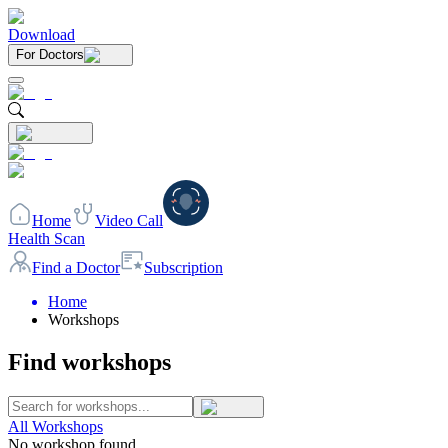
Download
For Doctors
Home
Video Call
Health Scan
Find a Doctor
Subscription
Home
Workshops
Find workshops
All Workshops
No workshop found