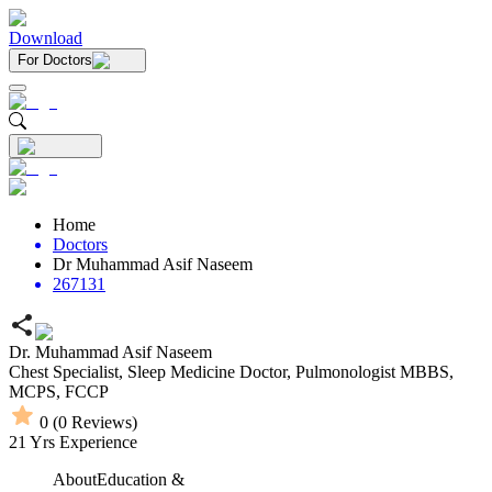
Download
For Doctors
Home
Doctors
Dr Muhammad Asif Naseem
267131
Dr. Muhammad Asif Naseem
Chest Specialist,
Sleep Medicine Doctor,
Pulmonologist
MBBS,
MCPS,
FCCP
0
(
0
Reviews)
21
Yrs Experience
About
Education &