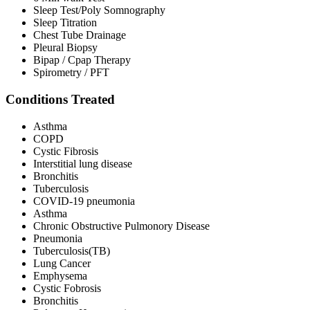
Sleep Test/Poly Somnography
Sleep Titration
Chest Tube Drainage
Pleural Biopsy
Bipap / Cpap Therapy
Spirometry / PFT
Conditions Treated
Asthma
COPD
Cystic Fibrosis
Interstitial lung disease
Bronchitis
Tuberculosis
COVID-19 pneumonia
Asthma
Chronic Obstructive Pulmonory Disease
Pneumonia
Tuberculosis(TB)
Lung Cancer
Emphysema
Cystic Fobrosis
Bronchitis