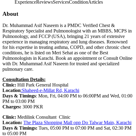
Experience
Reviews
Services
Condition
Articles
About
Dr. Muhammad Asif Naseem is a PMDC Verified Chest &
Respiratory Specialist and Pulmonologist with an MBBS, MCPS in
Pulmonology, and FCCP (USA), bringing 21 years of extensive
experience in managing respiratory and lung diseases. Renowned
for his expertise in treating asthma, COPD, and other chronic chest
conditions, he is listed on Meri Sehat as one of the Best
Pulmonologists in Karachi. Book an appointment or Consult Online
with Dr. Muhammad Asif Naseem for trusted and specialized
pulmonary care.
Consultation Details:
Clinic:
Hill Park General Hospital
Location
:Shaheed-e-Millat Rd, Karachi
Days & Timings
: Mon, Fri, 04:00 PM to 06:00PM and Wed, 01:00
PM to 03:00 PM
Charges:
3000 PKR
Clinic:
Medilink Consultant Clinic
Location:
The Plaza Shopping Mall opp Do Talwar Main, Karachi
Days & Timings:
Tues, 05:00 PM to 07:00 PM and Sat, 02:30 PM
to 05:00 PM