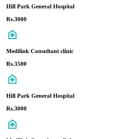
Hill Park General Hospital
Rs.
3000
Medilink Consultant clinic
Rs.
3500
Hill Park General Hospital
Rs.
3000