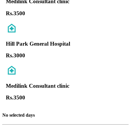
Medilink Consultant clinic
Rs.
3500
Hill Park General Hospital
Rs.
3000
Medilink Consultant clinic
Rs.
3500
No selected days