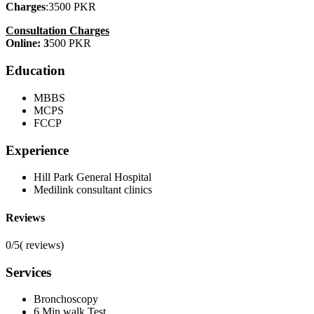
Charges
:3500 PKR
Consultation Charges
Online: 3
500 PKR
Education
MBBS
MCPS
FCCP
Experience
Hill Park General Hospital
Medilink consultant clinics
Reviews
0/5
(
reviews)
Services
Bronchoscopy
6 Min walk Test