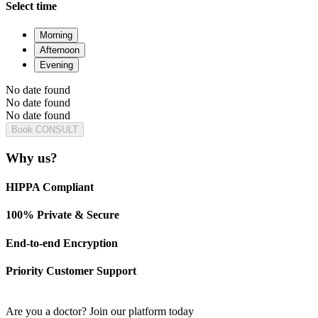
Select time
Morning
Afternoon
Evening
No date found
No date found
No date found
Book CONSULT
Why us?
HIPPA Compliant
100% Private & Secure
End-to-end Encryption
Priority Customer Support
Are you a doctor?
Join our platform today