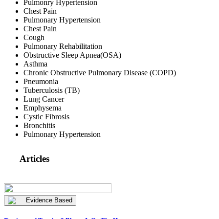
Pulmonry Hypertension
Chest Pain
Pulmonary Hypertension
Chest Pain
Cough
Pulmonary Rehabilitation
Obstructive Sleep Apnea(OSA)
Asthma
Chronic Obstructive Pulmonary Disease (COPD)
Pneumonia
Tuberculosis (TB)
Lung Cancer
Emphysema
Cystic Fibrosis
Bronchitis
Pulmonary Hypertension
Articles
Evidence Based