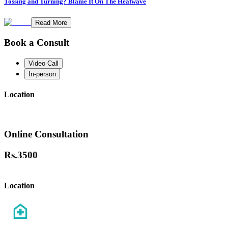
Tossing and Turning? Blame It On The Heatwave
Read More
Book a Consult
Video Call
In-person
Location
Online Consultation
Rs.
3500
Location