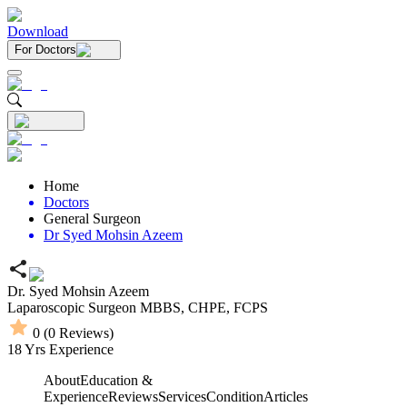
Download
For Doctors
Home
Doctors
General Surgeon
Dr Syed Mohsin Azeem
Dr. Syed Mohsin Azeem
Laparoscopic Surgeon
MBBS,
CHPE,
FCPS
0
(
0
Reviews)
18
Yrs Experience
About
Education &
Experience
Reviews
Services
Condition
Articles