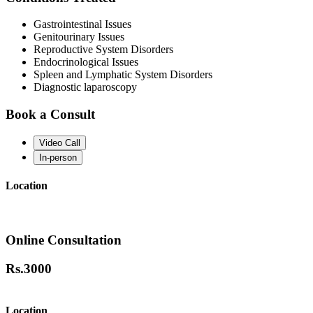
Gastrointestinal Issues
Genitourinary Issues
Reproductive System Disorders
Endocrinological Issues
Spleen and Lymphatic System Disorders
Diagnostic laparoscopy
Book a Consult
Video Call
In-person
Location
Online Consultation
Rs.
3000
Location