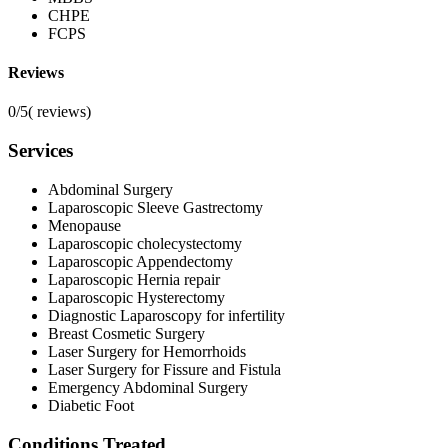
CHPE
FCPS
Reviews
0/5
(
reviews)
Services
Abdominal Surgery
Laparoscopic Sleeve Gastrectomy
Menopause
Laparoscopic cholecystectomy
Laparoscopic Appendectomy
Laparoscopic Hernia repair
Laparoscopic Hysterectomy
Diagnostic Laparoscopy for infertility
Breast Cosmetic Surgery
Laser Surgery for Hemorrhoids
Laser Surgery for Fissure and Fistula
Emergency Abdominal Surgery
Diabetic Foot
Conditions Treated