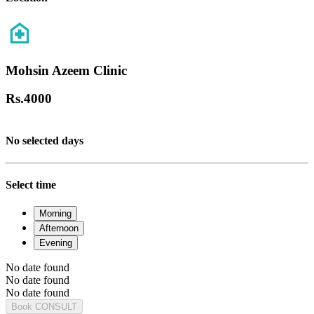
Mohsin Azeem Clinic
Rs.
4000
No selected days
Select time
Morning
Afternoon
Evening
No date found
No date found
No date found
Book CONSULT