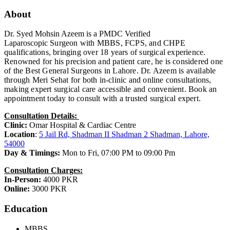
About
Dr. Syed Mohsin Azeem is a PMDC Verified
Laparoscopic
Surgeon with MBBS, FCPS, and CHPE
qualifications, bringing over 18 years of surgical experience.
Renowned for his precision and patient care, he is considered one
of the Best General Surgeons in Lahore. Dr. Azeem is available
through Meri Sehat for both in-clinic and online consultations,
making expert surgical care accessible and convenient. Book an
appointment today to consult with a trusted surgical expert.
Consultation Details:
Clinic:
Omar Hospital & Cardiac Centre
Location
:
5 Jail Rd, Shadman II Shadman 2 Shadman, Lahore,
54000
Day & Timings:
Mon to Fri, 07:00 PM to 09:00 Pm
Consultation Charges:
In-Person:
4000 PKR
Online:
3000 PKR
Education
MBBS