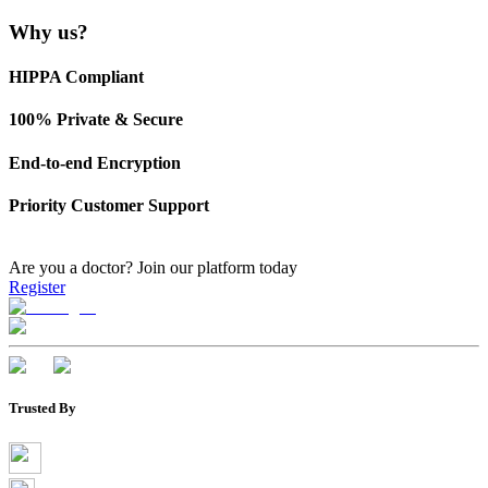
Why us?
HIPPA Compliant
100% Private & Secure
End-to-end Encryption
Priority Customer Support
Are you a doctor?
Join our platform today
Register
Trusted By