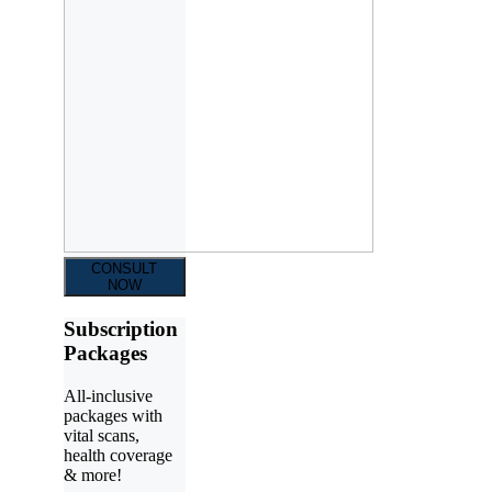
CONSULT
NOW
Subscription
Packages
All-inclusive
packages with
vital scans,
health coverage
& more!