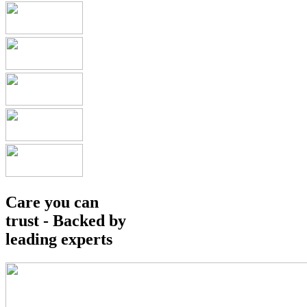
Care you can
trust - Backed by
leading experts