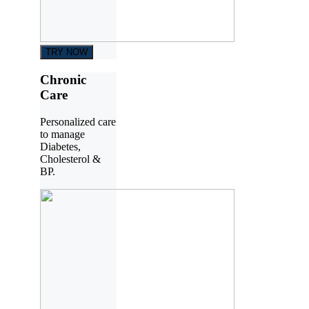
TRY NOW
Chronic
Care
Personalized care
to manage
Diabetes,
Cholesterol &
BP.