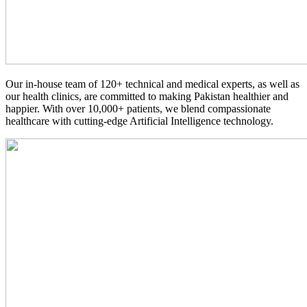
Our in-house team of 120+ technical and medical experts, as well as
our health clinics, are committed to making Pakistan healthier and
happier. With over 10,000+ patients, we blend compassionate
healthcare with cutting-edge Artificial Intelligence technology.