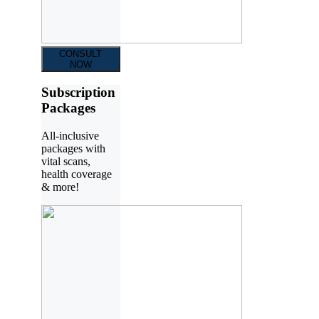
CONSULT
NOW
Subscription
Packages
All-inclusive
packages with
vital scans,
health coverage
& more!