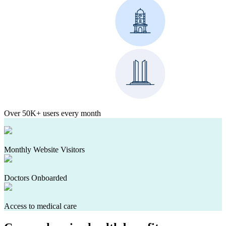
Over 50K+ users every month
Monthly Website Visitors
Doctors Onboarded
Access to medical care