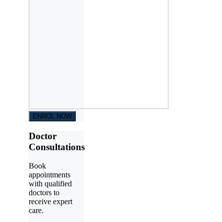
ENROL NOW
Doctor
Consultations
Book
appointments
with qualified
doctors to
receive expert
care.