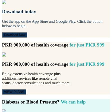
Download today
Get the app on the App Store and Google Play. Click the button
below to begin.
Download Now
PKR 900,000 of health coverage
for just PKR 999
PKR 900,000 of health coverage
for just PKR 999
Enjoy extensive health coverage plus
additional services like remote vital
scans, doctor consultations and much more.
VIEW PLANS
Diabetes or Blood Pressure?
We can help