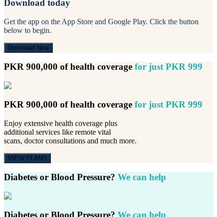
Download today
Get the app on the App Store and Google Play. Click the button
below to begin.
Download Now
PKR 900,000 of health coverage
for just PKR 999
PKR 900,000 of health coverage
for just PKR 999
Enjoy extensive health coverage plus
additional services like remote vital
scans, doctor consultations and much more.
VIEW PLANS
Diabetes or Blood Pressure?
We can help
Diabetes or Blood Pressure?
We can help