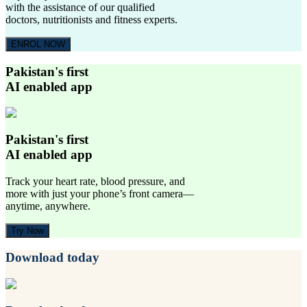
with the assistance of our qualified
doctors, nutritionists and fitness experts.
ENROL NOW
Pakistan's first
AI enabled app
Pakistan's first
AI enabled app
Track your heart rate, blood pressure, and
more with just your phone’s front camera—
anytime, anywhere.
Try Now
Download today