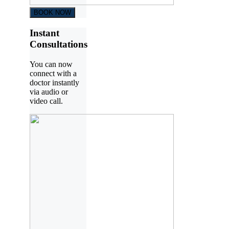
BOOK NOW
Instant
Consultations
You can now
connect with a
doctor instantly
via audio or
video call.