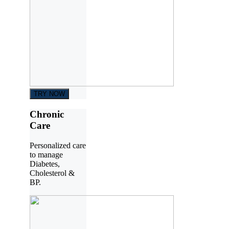
TRY NOW
Chronic
Care
Personalized care
to manage
Diabetes,
Cholesterol &
BP.