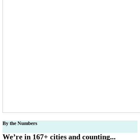
By the Numbers
We’re in 167+ cities and counting...