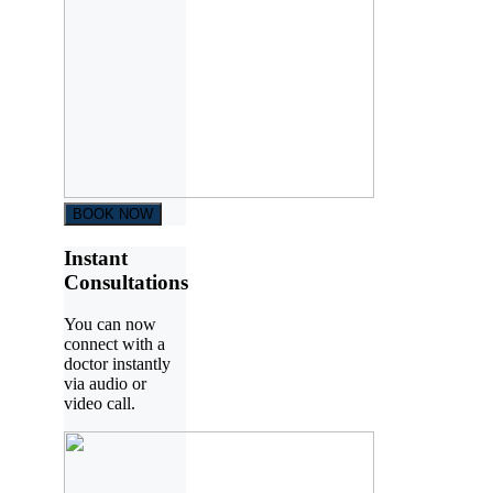
BOOK NOW
Instant
Consultations
You can now
connect with a
doctor instantly
via audio or
video call.