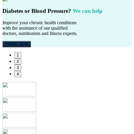
Diabetes or Blood Pressure?
We can help
Improve your chronic health conditions
with the assistance of our qualified
doctors, nutritionists and fitness experts.
ENROL NOW
1
2
3
4