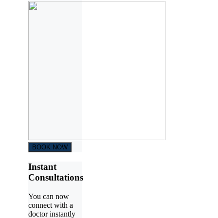
BOOK NOW
Instant
Consultations
You can now
connect with a
doctor instantly