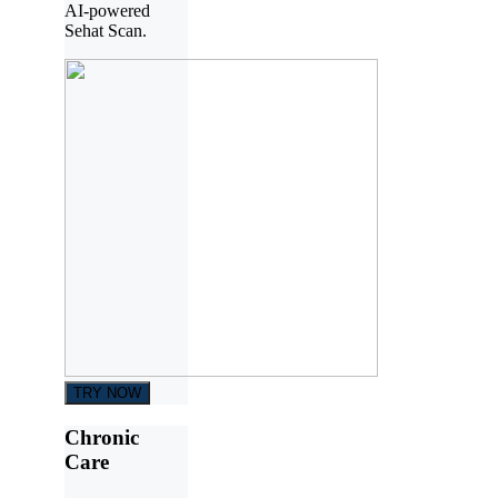
AI-powered
Sehat Scan.
TRY NOW
Chronic
Care