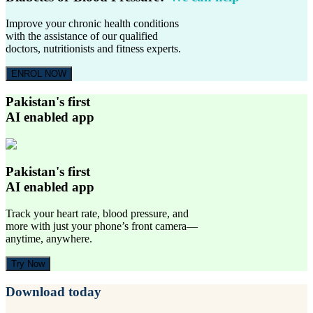
Improve your chronic health conditions
with the assistance of our qualified
doctors, nutritionists and fitness experts.
ENROL NOW
Pakistan's first
AI enabled app
Pakistan's first
AI enabled app
Track your heart rate, blood pressure, and
more with just your phone’s front camera—
anytime, anywhere.
Try Now
Download today