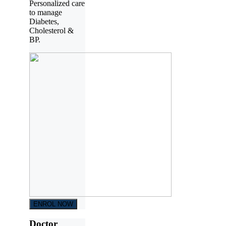
Personalized care
to manage
Diabetes,
Cholesterol &
BP.
ENROL NOW
Doctor