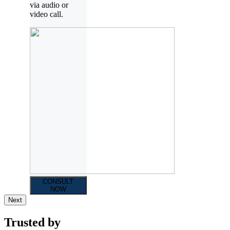
via audio or
video call.
CONSULT
NOW
Next
Trusted by