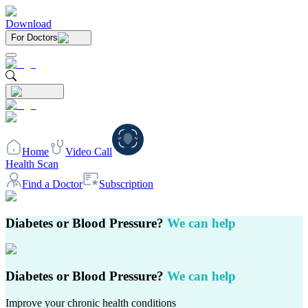
Download
For Doctors
Home
Video Call
Health Scan
Find a Doctor
Subscription
Diabetes or Blood Pressure?
We can help
Diabetes or Blood Pressure?
We can help
Improve your chronic health conditions