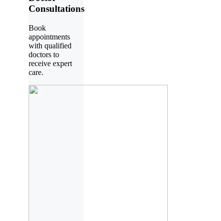
Consultations
Book
appointments
with qualified
doctors to
receive expert
care.