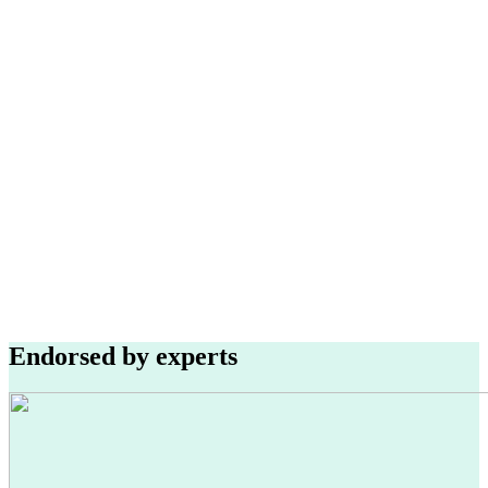
Endorsed by experts