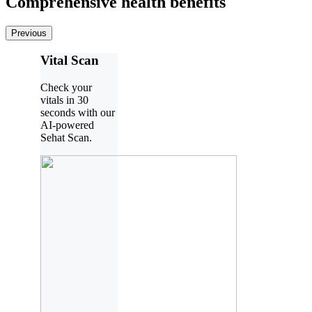
Comprehensive health benefits
Previous
Vital Scan
Check your
vitals in 30
seconds with our
AI-powered
Sehat Scan.