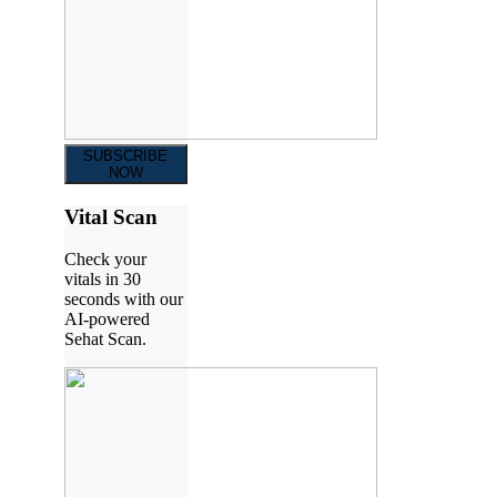
SUBSCRIBE
NOW
Vital Scan
Check your
vitals in 30
seconds with our
AI-powered
Sehat Scan.