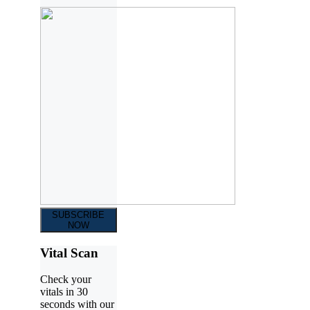
SUBSCRIBE
NOW
Vital Scan
Check your
vitals in 30
seconds with our