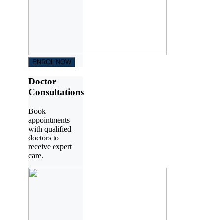
ENROL NOW
Doctor
Consultations
Book
appointments
with qualified
doctors to
receive expert
care.