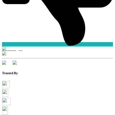
Trusted By