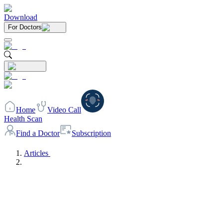
Download
For Doctors
Home
Video Call
Health Scan
Find a Doctor
Subscription
Articles