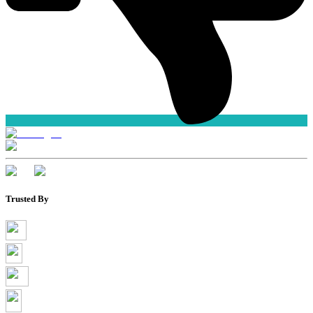
Trusted By