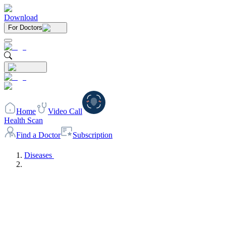
Download
For Doctors
Home
Video Call
Health Scan
Find a Doctor
Subscription
Diseases