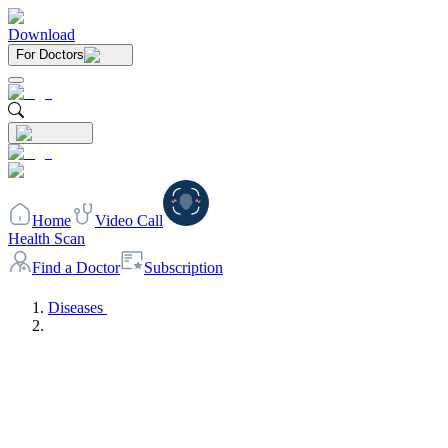
Download
For Doctors
Home
Video Call
Health Scan
Find a Doctor
Subscription
Diseases