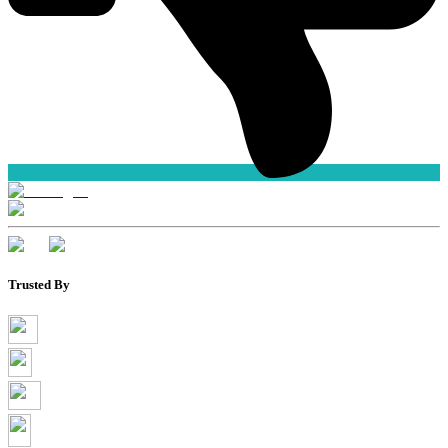
Trusted By