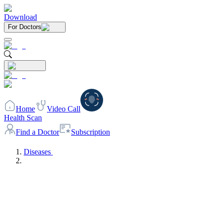
Download
For Doctors
Home
Video Call
Health Scan
Find a Doctor
Subscription
Diseases