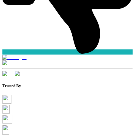
Trusted By