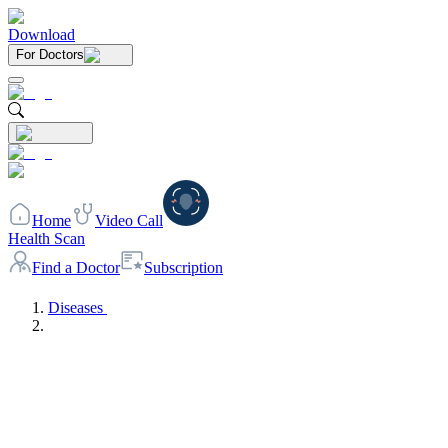
Download
For Doctors
Home
Video Call
Health Scan
Find a Doctor
Subscription
Diseases