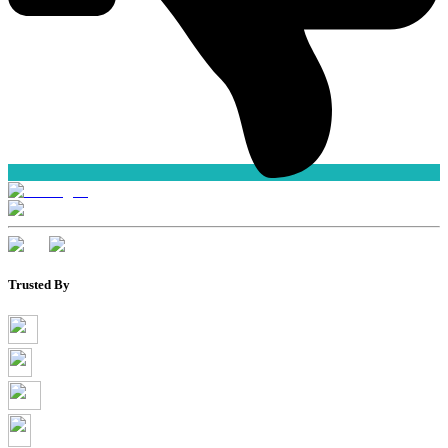
Trusted By