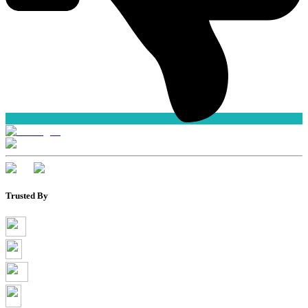
Trusted By