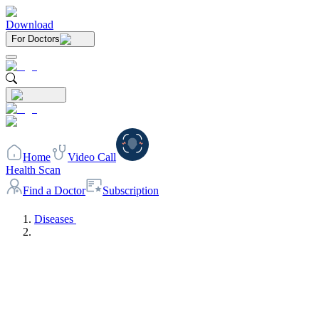
Download
For Doctors
Home
Video Call
Health Scan
Find a Doctor
Subscription
Diseases