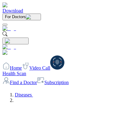
Download
For Doctors
Home
Video Call
Health Scan
Find a Doctor
Subscription
Diseases