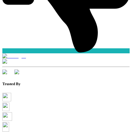
Trusted By