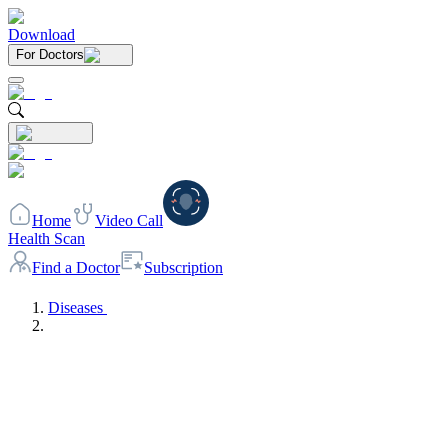
Download
For Doctors
Home
Video Call
Health Scan
Find a Doctor
Subscription
Diseases