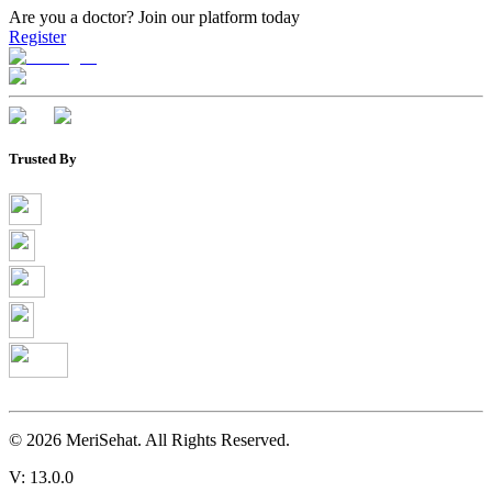
Are you a doctor?
Join our platform today
Register
Trusted By
©
2026
MeriSehat. All Rights Reserved.
V: 13.0.0