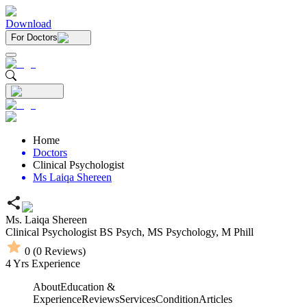
Download
For Doctors
Home
Doctors
Clinical Psychologist
Ms Laiqa Shereen
Ms. Laiqa Shereen
Clinical Psychologist
BS Psych,
MS Psychology,
M Phill
0
(
0
Reviews)
4
Yrs Experience
About
Education &
Experience
Reviews
Services
Condition
Articles