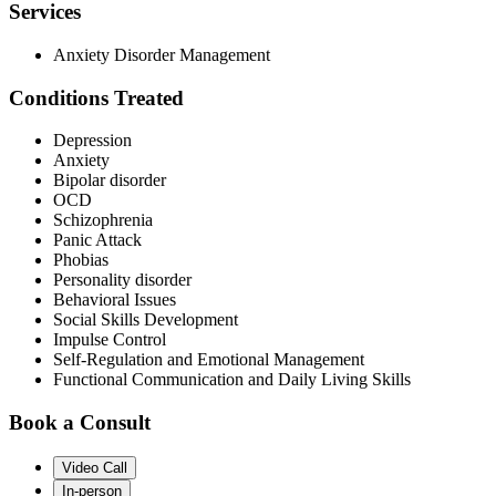
Services
Anxiety Disorder Management
Conditions Treated
Depression
Anxiety
Bipolar disorder
OCD
Schizophrenia
Panic Attack
Phobias
Personality disorder
Behavioral Issues
Social Skills Development
Impulse Control
Self-Regulation and Emotional Management
Functional Communication and Daily Living Skills
Book a Consult
Video Call
In-person