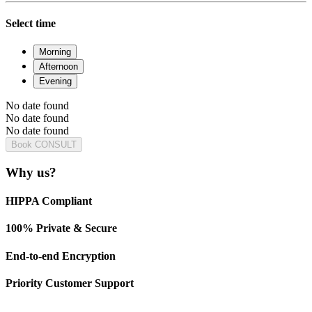
Select time
Morning
Afternoon
Evening
No date found
No date found
No date found
Book CONSULT
Why us?
HIPPA Compliant
100% Private & Secure
End-to-end Encryption
Priority Customer Support