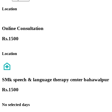
Location
Online Consultation
Rs.
1500
Location
SMk speech & language therapy center bahawalpur
Rs.
1500
No selected days