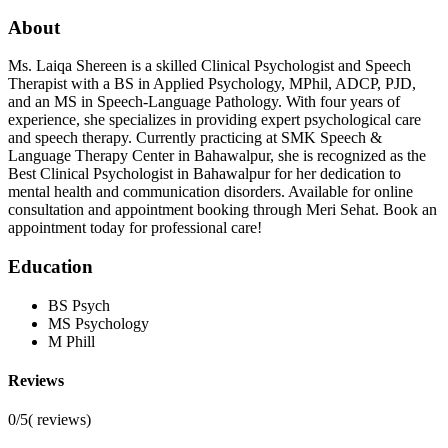
About
Ms. Laiqa Shereen is a skilled Clinical Psychologist and Speech
Therapist with a BS in Applied Psychology, MPhil, ADCP, PJD,
and an MS in Speech-Language Pathology. With four years of
experience, she specializes in providing expert psychological care
and speech therapy. Currently practicing at SMK Speech &
Language Therapy Center in Bahawalpur, she is recognized as the
Best Clinical Psychologist in Bahawalpur for her dedication to
mental health and communication disorders. Available for online
consultation and appointment booking through Meri Sehat. Book an
appointment today for professional care!
Education
BS Psych
MS Psychology
M Phill
Reviews
0/5
(
reviews)