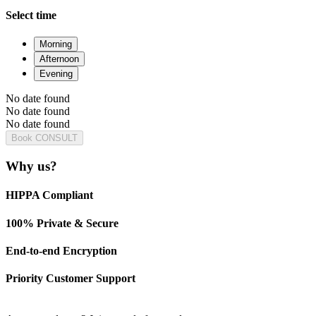
Select time
Morning
Afternoon
Evening
No date found
No date found
No date found
Book CONSULT
Why us?
HIPPA Compliant
100% Private & Secure
End-to-end Encryption
Priority Customer Support