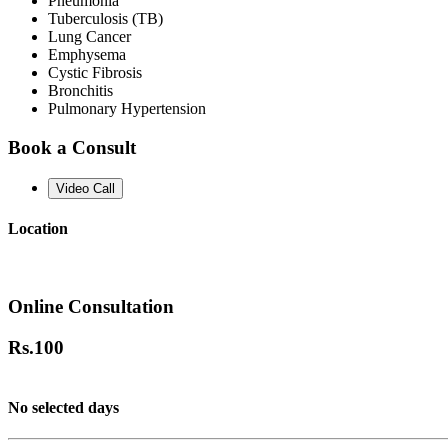
Pneumonia
Tuberculosis (TB)
Lung Cancer
Emphysema
Cystic Fibrosis
Bronchitis
Pulmonary Hypertension
Book a Consult
Video Call
Location
Online Consultation
Rs.
100
No selected days