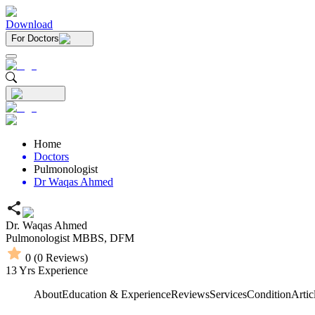
Download
For Doctors
Home
Doctors
Pulmonologist
Dr Waqas Ahmed
Dr. Waqas Ahmed
Pulmonologist
MBBS,
DFM
0
(
0
Reviews)
13
Yrs Experience
About
Education & Experience
Reviews
Services
Condition
Artic