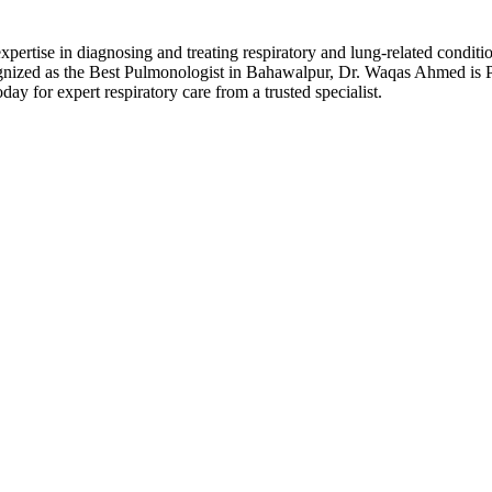
xpertise in diagnosing and treating respiratory and lung-related con
gnized as the Best Pulmonologist in Bahawalpur, Dr. Waqas Ahmed is P
ay for expert respiratory care from a trusted specialist.