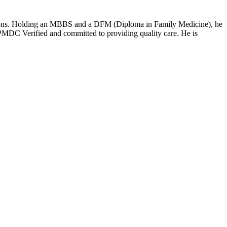
ditions. Holding an MBBS and a DFM (Diploma in Family Medicine), he
MDC Verified and committed to providing quality care. He is