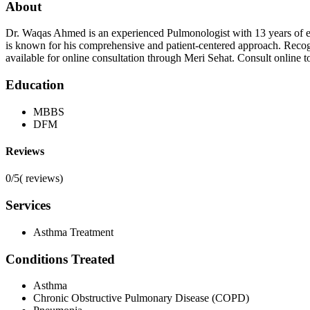
About
Dr. Waqas Ahmed is an experienced Pulmonologist with 13 years of e
is known for his comprehensive and patient-centered approach. Reco
available for online consultation through Meri Sehat. Consult online tod
Education
MBBS
DFM
Reviews
0/5
(
reviews)
Services
Asthma Treatment
Conditions Treated
Asthma
Chronic Obstructive Pulmonary Disease (COPD)