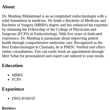
About
Dr. Mushtaq Muhammad is an accomplished endocrinologist with a
solid foundation in medicine. He holds a Bachelor of Medicine and
Bachelor of Surgery (MBBS) degree and has enhanced his expertise
by obtaining the Fellowship of the College of Physicians and
Surgeons (FCPS) in Endocrinology. With five years of dedicated
experience, Dr. Mushtaq is passionate about improving patient
health through comprehensive endocrine care. Recognized as the
Best Endocrinologist in Charsada, he is PMDC Verified and offers
online consultations. You can easily book an appointment through
Meri Sehat for personalized and expert care tailored to your needs.
Education
MBBS
FCPS
Experience
DHQ KOHAT
Reviews