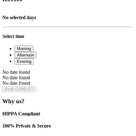
No selected days
Select time
Morning
Afternoon
Evening
No date found
No date found
No date found
Book CONSULT
Why us?
HIPPA Compliant
100% Private & Secure