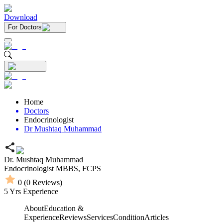
Download
For Doctors
Home
Doctors
Endocrinologist
Dr Mushtaq Muhammad
Dr. Mushtaq Muhammad
Endocrinologist
MBBS,
FCPS
0
(
0
Reviews)
5
Yrs Experience
About
Education &
Experience
Reviews
Services
Condition
Articles