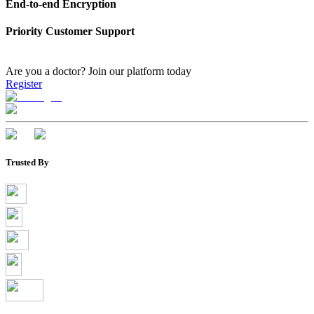
End-to-end Encryption
Priority Customer Support
Are you a doctor?
Join our platform today
Register
Trusted By