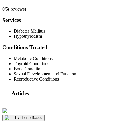
0/5
(
reviews)
Services
Diabetes Mellitus
Hypothyrodism
Conditions Treated
Metabolic Conditions
Thyroid Conditions
Bone Conditions
Sexual Development and Function
Reproductive Conditions
Articles
Evidence Based