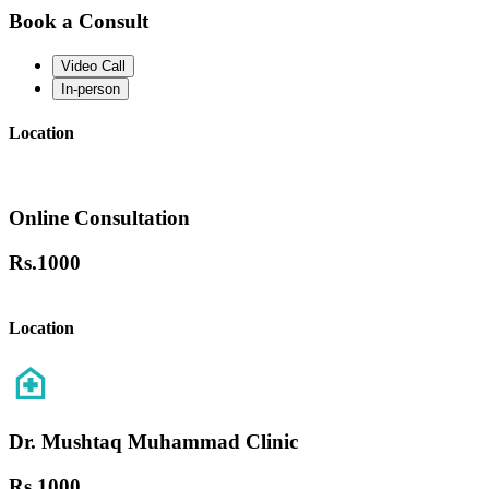
Book a Consult
Video Call
In-person
Location
Online Consultation
Rs.
1000
Location
Dr. Mushtaq Muhammad Clinic
Rs.
1000