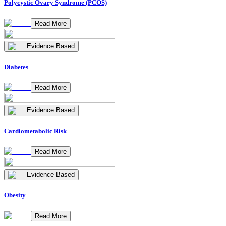
Polycystic Ovary Syndrome (PCOS)
Read More
Evidence Based
Diabetes
Read More
Evidence Based
Cardiometabolic Risk
Read More
Evidence Based
Obesity
Read More