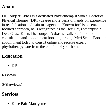
About
Dr. Touqeer Abbas is a dedicated Physiotherapist with a Doctor of
Physical Therapy (DPT) degree and 2 years of hands-on experience
in rehabilitation and pain management. Known for his patient-
focused approach, he is recognized as the Best Physiotherapist in
Dera Ghazi Khan. Dr. Touqeer Abbas is available for online
consultation and appointment booking through Meri Sehat. Book an
appointment today to consult online and receive expert
physiotherapy care from the comfort of your home.
Education
DPT
Reviews
0/5
(
reviews)
Services
Knee Pain Management