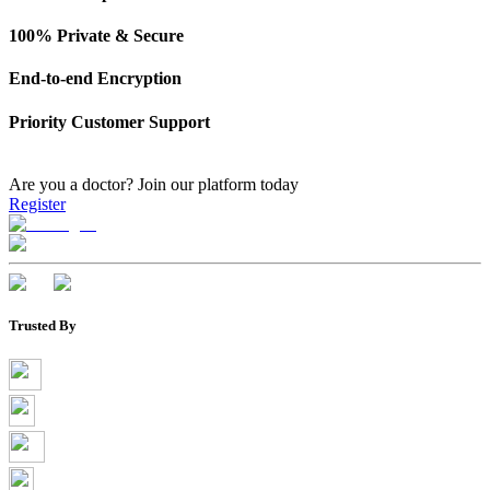
100% Private & Secure
End-to-end Encryption
Priority Customer Support
Are you a doctor?
Join our platform today
Register
Trusted By