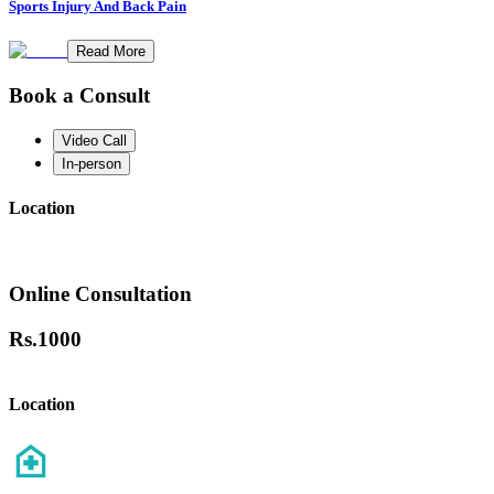
Sports Injury And Back Pain
Read More
Book a Consult
Video Call
In-person
Location
Online Consultation
Rs.
1000
Location