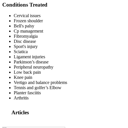
Conditions Treated
Cervical issues
Frozen shoulder
Bell's palsy
Cp management
Fibromyalgia
Disc disease
Sport's injury
Sciatica
Ligament injuries
Parkinson’s disease
Peripheral neuropathy
Low back pain
Knee pain
Vertigo and balance problems
Tennis and golfer’s Elbow
Planter fasciitis
Arthritis
Articles