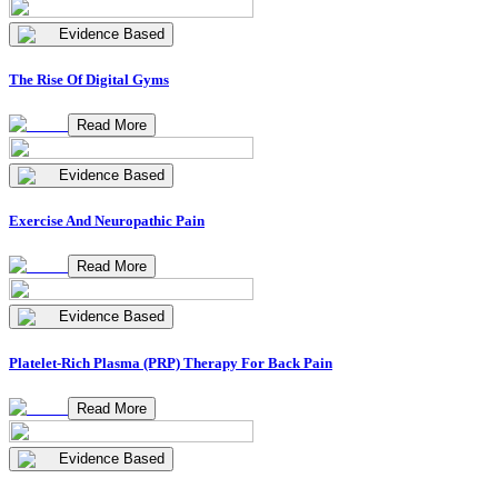
Evidence Based
The Rise Of Digital Gyms
Read More
Evidence Based
Exercise And Neuropathic Pain
Read More
Evidence Based
Platelet-Rich Plasma (PRP) Therapy For Back Pain
Read More
Evidence Based