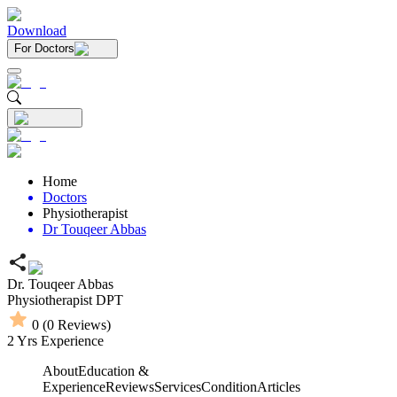
Download
For Doctors
Home
Doctors
Physiotherapist
Dr Touqeer Abbas
Dr. Touqeer Abbas
Physiotherapist
DPT
0
(
0
Reviews)
2
Yrs Experience
About
Education &
Experience
Reviews
Services
Condition
Articles