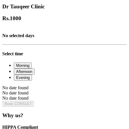
Dr Tauqeer Clinic
Rs.
1000
No selected days
Select time
Morning
Afternoon
Evening
No date found
No date found
No date found
Book CONSULT
Why us?
HIPPA Compliant