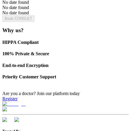
No date found
No date found
No date found
Book CONSULT
Why us?
HIPPA Compliant
100% Private & Secure
End-to-end Encryption
Priority Customer Support
Are you a doctor?
Join our platform today
Register