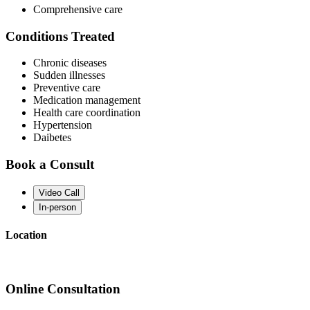
Comprehensive care
Conditions Treated
Chronic diseases
Sudden illnesses
Preventive care
Medication management
Health care coordination
Hypertension
Daibetes
Book a Consult
Video Call
In-person
Location
Online Consultation