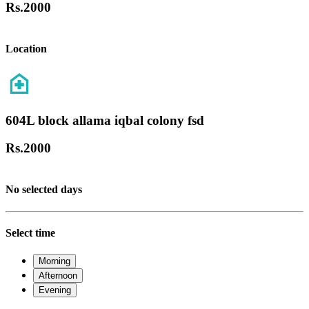
Rs.
2000
Location
604L block allama iqbal colony fsd
Rs.
2000
No selected days
Select time
Morning
Afternoon
Evening