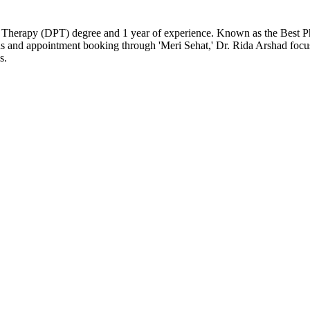
l Therapy (DPT) degree and 1 year of experience. Known as the Best Phys
ons and appointment booking through 'Meri Sehat,' Dr. Rida Arshad foc
s.