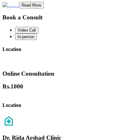
Read More
Book a Consult
Video Call
In-person
Location
Online Consultation
Rs.
1000
Location
Dr. Rida Arshad Clinic