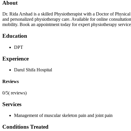
About
Dr. Rida Arshad is a skilled Physiotherapist with a Doctor of Physica
and personalized physiotherapy care. Available for online consultati
mobility. Book an appointment today for expert physiotherapy service
Education
DPT
Experience
Darul Shifa Hospital
Reviews
0/5
(
reviews)
Services
Management of muscular skeleton pain and joint pain
Conditions Treated