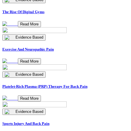
The Rise Of Digital Gyms
Read More
Evidence Based
Exercise And Neuropathic Pain
Read More
Evidence Based
Platelet-Rich Plasma (PRP) Therapy For Back Pain
Read More
Evidence Based
Sports Injury And Back Pain