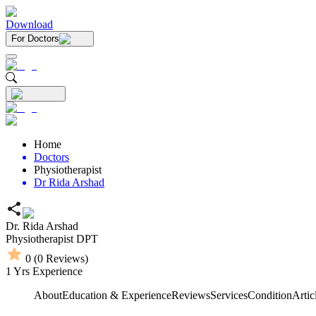
Download
For Doctors
Home
Doctors
Physiotherapist
Dr Rida Arshad
Dr. Rida Arshad
Physiotherapist
DPT
0
(
0
Reviews)
1
Yrs Experience
About
Education & Experience
Reviews
Services
Condition
Artic