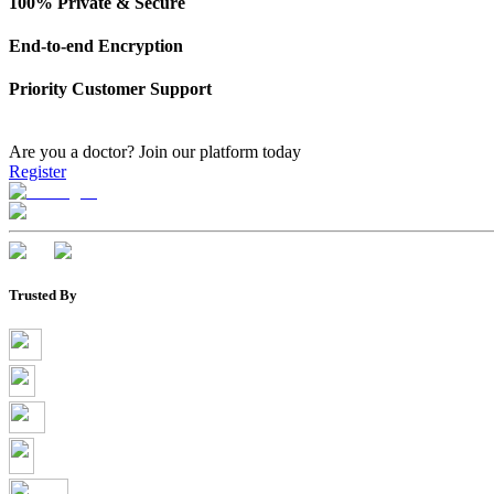
100% Private & Secure
End-to-end Encryption
Priority Customer Support
Are you a doctor?
Join our platform today
Register
Trusted By