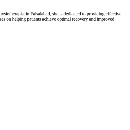
iotherapist in Faisalabad, she is dedicated to providing effective
uses on helping patients achieve optimal recovery and improved