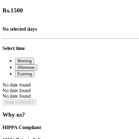
Rs.
1500
No selected days
Select time
Morning
Afternoon
Evening
No date found
No date found
No date found
Book CONSULT
Why us?
HIPPA Compliant