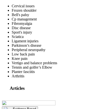
Cervical issues
Frozen shoulder
Bell's palsy
Cp management
Fibromyalgia
Disc disease
Sport's injury
Sciatica
Ligament injuries
Parkinson’s disease
Peripheral neuropathy
Low back pain
Knee pain
Vertigo and balance problems
Tennis and golfer’s Elbow
Planter fasciitis
Arthritis
Articles
Evidence Based