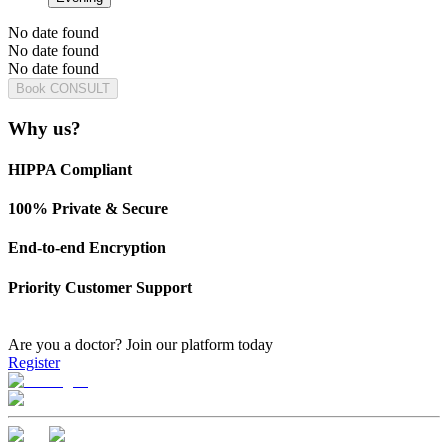
No date found
No date found
No date found
Book CONSULT
Why us?
HIPPA Compliant
100% Private & Secure
End-to-end Encryption
Priority Customer Support
Are you a doctor?
Join our platform today
Register