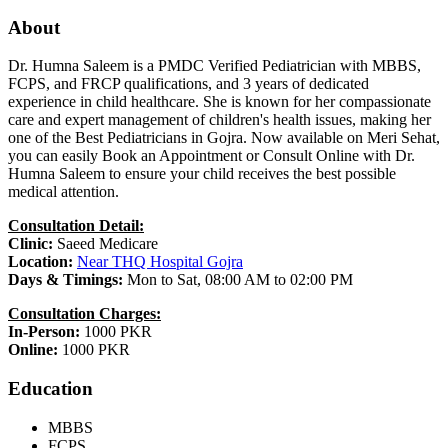
About
Dr. Humna Saleem is a PMDC Verified Pediatrician with MBBS,
FCPS, and FRCP qualifications, and 3 years of dedicated
experience in child healthcare. She is known for her compassionate
care and expert management of children's health issues, making her
one of the Best Pediatricians in Gojra. Now available on Meri Sehat,
you can easily Book an Appointment or Consult Online with Dr.
Humna Saleem to ensure your child receives the best possible
medical attention.
Consultation Detail:
Clinic:
Saeed Medicare
Location:
Near THQ Hospital Gojra
Days & Timings:
Mon to Sat, 08:00 AM to 02:00 PM
Consultation Charges:
In-Person:
1000 PKR
Online:
1000 PKR
Education
MBBS
FCPS