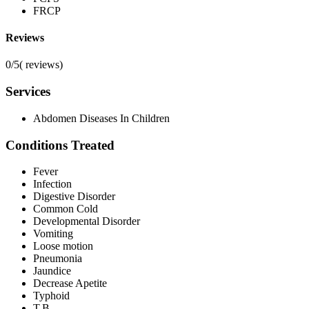
FRCP
Reviews
0/5
(
reviews)
Services
Abdomen Diseases In Children
Conditions Treated
Fever
Infection
Digestive Disorder
Common Cold
Developmental Disorder
Vomiting
Loose motion
Pneumonia
Jaundice
Decrease Apetite
Typhoid
T.B