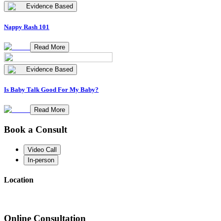
Evidence Based
Nappy Rash 101
Read More
Evidence Based
Is Baby Talk Good For My Baby?
Read More
Book a Consult
Video Call
In-person
Location
Online Consultation