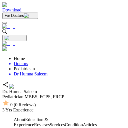
Download
For Doctors
Home
Doctors
Pediatrician
Dr Humna Saleem
Dr. Humna Saleem
Pediatrician
MBBS,
FCPS,
FRCP
0
(
0
Reviews)
3
Yrs Experience
About
Education &
Experience
Reviews
Services
Condition
Articles