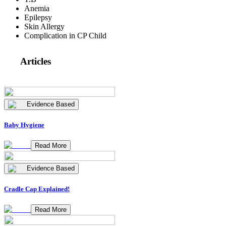
Anemia
Epilepsy
Skin Allergy
Complication in CP Child
Articles
Evidence Based
Baby Hygiene
Read More
Evidence Based
Cradle Cap Explained!
Read More