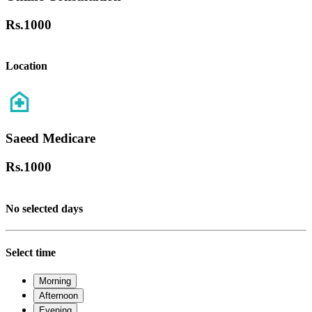
Rs.
1000
Location
Saeed Medicare
Rs.
1000
No selected days
Select time
Morning
Afternoon
Evening