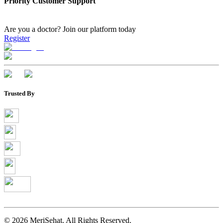
Priority Customer Support
Are you a doctor?
Join our platform today
Register
Trusted By
©
2026
MeriSehat. All Rights Reserved.