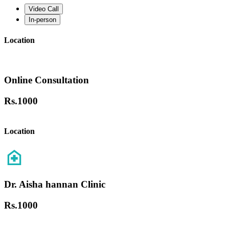
Video Call
In-person
Location
Online Consultation
Rs.
1000
Location
Dr. Aisha hannan Clinic
Rs.
1000