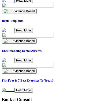
Read More
Evidence Based
Dental Implants
Read More
Evidence Based
Understanding Dental Abscess!
Read More
Evidence Based
Flat Foot & 7 Best Exercises To Treat It
Read More
Book a Consult