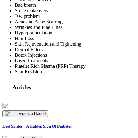
Bad breath
Smile makeovers
Jaw problem
Acne and Acne Scarring
Wrinkles and Fine Lines
Hyperpigmentation
Hair Loss
Skin Rejuvenation and Tightening
Dermal Fillers
Botox Injections
Laser Treatments
Platelet-Rich Plasma (PRP) Therapy
Scar Revision
Articles
Evidence Based
Lost Smiles – A Hidden Sign Of Diabetes