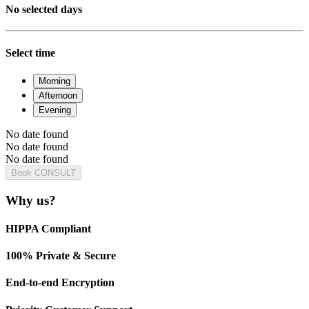
No selected days
Select time
Morning
Afternoon
Evening
No date found
No date found
No date found
Book CONSULT
Why us?
HIPPA Compliant
100% Private & Secure
End-to-end Encryption