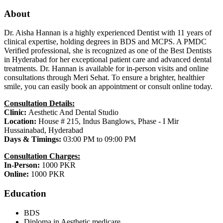
About
Dr. Aisha Hannan is a highly experienced Dentist with 11 years of
clinical expertise, holding degrees in BDS and MCPS. A PMDC
Verified professional, she is recognized as one of the Best Dentists
in Hyderabad for her exceptional patient care and advanced dental
treatments. Dr. Hannan is available for in-person visits and online
consultations through Meri Sehat. To ensure a brighter, healthier
smile, you can easily book an appointment or consult online today.
Consultation Details:
Clinic:
Aesthetic And Dental Studio
Location:
House # 215, Indus Banglows, Phase - I Mir
Hussainabad, Hyderabad
Days & Timings:
03:00 PM to 09:00 PM
Consultation Charges:
In-Person:
1000 PKR
Online:
1000 PKR
Education
BDS
Diploma in Aesthetic medicare