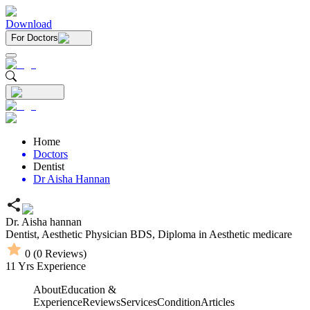
Download
For Doctors
Home
Doctors
Dentist
Dr Aisha Hannan
Dr. Aisha hannan
Dentist,
Aesthetic Physician
BDS,
Diploma in Aesthetic medicare
0
(
0
Reviews)
11
Yrs Experience
About
Education &
Experience
Reviews
Services
Condition
Articles