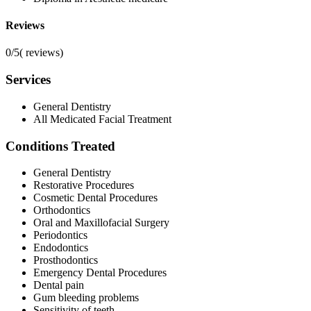
Reviews
0/5
(
reviews)
Services
General Dentistry
All Medicated Facial Treatment
Conditions Treated
General Dentistry
Restorative Procedures
Cosmetic Dental Procedures
Orthodontics
Oral and Maxillofacial Surgery
Periodontics
Endodontics
Prosthodontics
Emergency Dental Procedures
Dental pain
Gum bleeding problems
Sensitivity of teeth