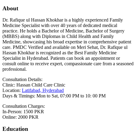
About
Dr. Rafique ul Hassan Khokhar is a highly experienced Family
Medicine Specialist with over 40 years of dedicated medical
practice. He holds a Bachelor of Medicine, Bachelor of Surgery
(MBBS) along with Diplomas in Child Health and Family
Medicine, showcasing his broad expertise in comprehensive patient
care. PMDC Verified and available on Meri Sehat, Dr. Rafique ul
Hassan Khokhar is recognized as the Best Family Medicine
Specialist in Hyderabad. Patients can book an appointment or
consult online to receive expert, compassionate care from a seasoned
professional.
Consultation Details:
Clinic: Hassan Child Care Clinic
Location:
Latifabad, Hyderabad
Days & Timings: Mon to Sat, 07:00 PM to 10: 00 PM
Consultation Charges:
In-Person: 1500 PKR
Online: 2000 PKR
Education