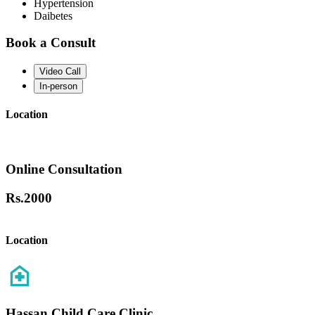
Hypertension
Daibetes
Book a Consult
Video Call
In-person
Location
Online Consultation
Rs.
2000
Location
Hassan Child Care Clinic