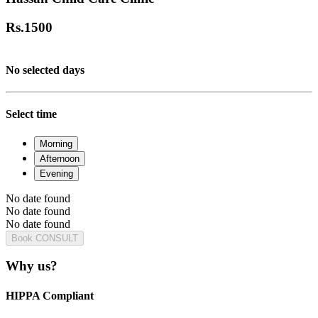
Rs.
1500
No selected days
Select time
Morning
Afternoon
Evening
No date found
No date found
No date found
Book CONSULT
Why us?
HIPPA Compliant