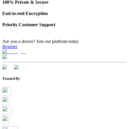
100% Private & Secure
End-to-end Encryption
Priority Customer Support
Are you a doctor?
Join our platform today
Register
Trusted By