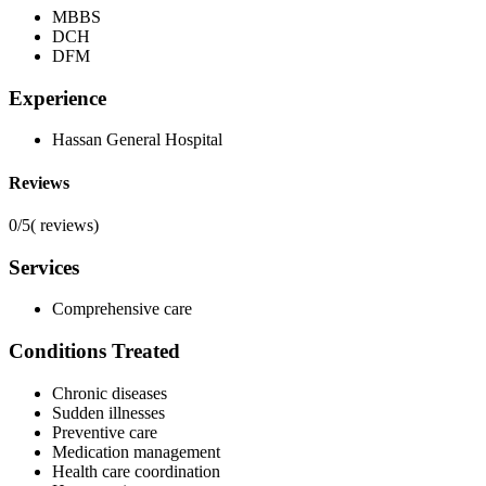
MBBS
DCH
DFM
Experience
Hassan General Hospital
Reviews
0/5
(
reviews)
Services
Comprehensive care
Conditions Treated
Chronic diseases
Sudden illnesses
Preventive care
Medication management
Health care coordination