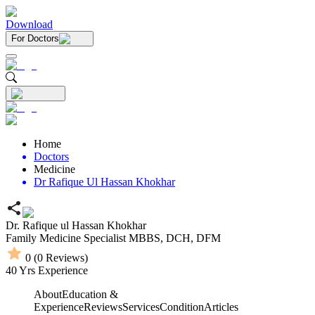
Download
For Doctors
Home
Doctors
Medicine
Dr Rafique Ul Hassan Khokhar
Dr. Rafique ul Hassan Khokhar
Family Medicine Specialist
MBBS,
DCH,
DFM
0
(
0
Reviews)
40
Yrs Experience
About
Education &
Experience
Reviews
Services
Condition
Articles