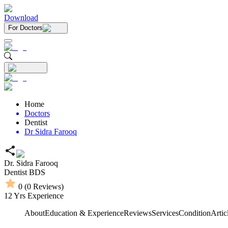
Download
For Doctors
Home
Doctors
Dentist
Dr Sidra Farooq
Dr. Sidra Farooq
Dentist
BDS
0
(
0
Reviews)
12
Yrs Experience
About
Education & Experience
Reviews
Services
Condition
Artic