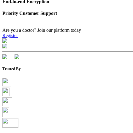
End-to-end Encryption
Priority Customer Support
Are you a doctor?
Join our platform today
Register
Trusted By