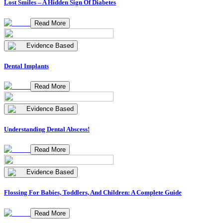
Lost Smiles – A Hidden Sign Of Diabetes
Read More
Evidence Based
Dental Implants
Read More
Evidence Based
Understanding Dental Abscess!
Read More
Evidence Based
Flossing For Babies, Toddlers, And Children: A Complete Guide
Read More