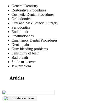
General Dentistry
Restorative Procedures
Cosmetic Dental Procedures
Orthodontics
Oral and Maxillofacial Surgery
Periodontics
Endodontics
Prosthodontics
Emergency Dental Procedures
Dental pain
Gum bleeding problems
Sensitivity of teeth
Bad breath
Smile makeovers
Jaw problem
Articles
Evidence Based