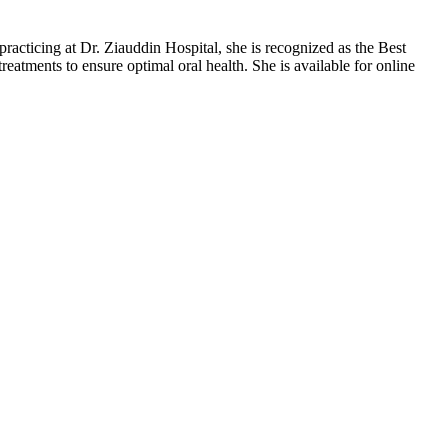
racticing at Dr. Ziauddin Hospital, she is recognized as the Best
eatments to ensure optimal oral health. She is available for online