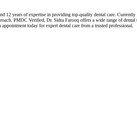
 12 years of expertise in providing top-quality dental care. Currently p
proach. PMDC Verified, Dr. Sidra Farooq offers a wide range of dental tr
ppointment today for expert dental care from a trusted professional.