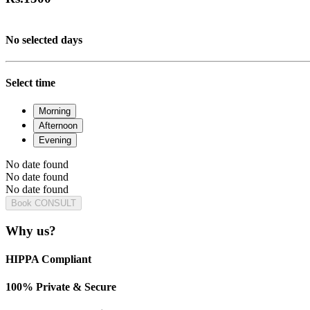
No selected days
Select time
Morning
Afternoon
Evening
No date found
No date found
No date found
Book CONSULT
Why us?
HIPPA Compliant
100% Private & Secure