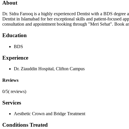
About
Dr. Sidra Farooq is a highly experienced Dentist with a BDS degree and
Dentist in Islamabad for her exceptional skills and patient-focused ap
consultation and appointment booking through "Meri Sehat". Book an a
Education
BDS
Experience
Dr. Ziauddin Hospital, Clifton Campus
Reviews
0/5
(
reviews)
Services
Aesthetic Crown and Bridge Treatment
Conditions Treated