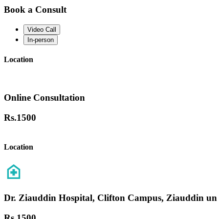
Book a Consult
Video Call
In-person
Location
Online Consultation
Rs.
1500
Location
Dr. Ziauddin Hospital, Clifton Campus, Ziauddin un
Rs.
1500