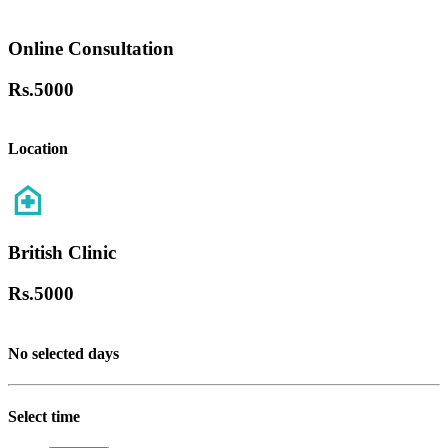
Online Consultation
Rs.
5000
Location
British Clinic
Rs.
5000
No selected days
Select time