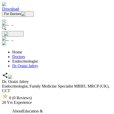
Download
For Doctors
Home
Doctors
Endocrinologist
Dr Oraizi Jafery
Dr. Oraizi Jafery
Endocrinologist,
Family Medicine Specialist
MBBS,
MRCP (UK),
CCT
0
(
0
Reviews)
20
Yrs Experience
About
Education &