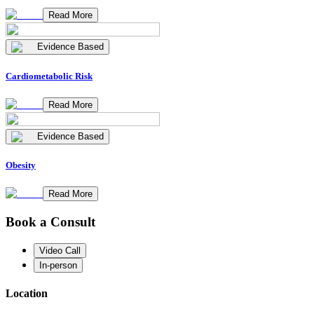
Read More
Evidence Based
Cardiometabolic Risk
Read More
Evidence Based
Obesity
Read More
Book a Consult
Video Call
In-person
Location