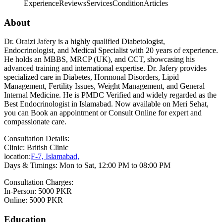
Experience
Reviews
Services
Condition
Articles
About
Dr. Oraizi Jafery is a highly qualified Diabetologist,
Endocrinologist, and Medical Specialist with 20 years of experience.
He holds an MBBS, MRCP (UK), and CCT, showcasing his
advanced training and international expertise. Dr. Jafery provides
specialized care in Diabetes, Hormonal Disorders, Lipid
Management, Fertility Issues, Weight Management, and General
Internal Medicine. He is PMDC Verified and widely regarded as the
Best Endocrinologist in Islamabad. Now available on Meri Sehat,
you can Book an appointment or Consult Online for expert and
compassionate care.
Consultation Details:
Clinic: British Clinic
location:
F-7, Islamabad,
Days & Timings: Mon to Sat, 12:00 PM to 08:00 PM
Consultation Charges:
In-Person: 5000 PKR
Online: 5000 PKR
Education