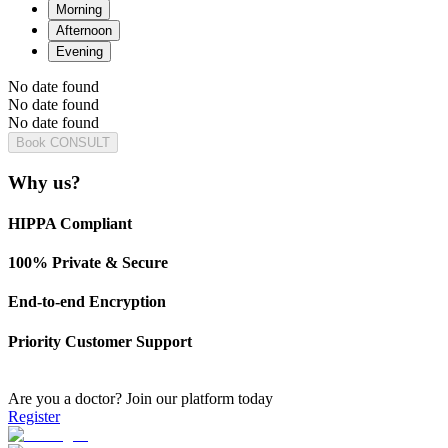
Morning
Afternoon
Evening
No date found
No date found
No date found
Book CONSULT
Why us?
HIPPA Compliant
100% Private & Secure
End-to-end Encryption
Priority Customer Support
Are you a doctor?
Join our platform today
Register