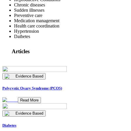
Chronic diseases
Sudden illnesses
Preventive care
Medication management
Health care coordination
Hypertension
Daibetes
Articles
Evidence Based
Polycystic Ovary Syndrome (PCOS)
Read More
Evidence Based
Diabetes