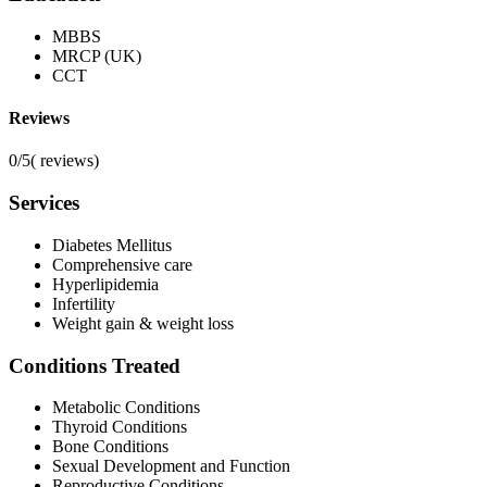
MBBS
MRCP (UK)
CCT
Reviews
0/5
(
reviews)
Services
Diabetes Mellitus
Comprehensive care
Hyperlipidemia
Infertility
Weight gain & weight loss
Conditions Treated
Metabolic Conditions
Thyroid Conditions
Bone Conditions
Sexual Development and Function
Reproductive Conditions