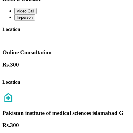
Video Call
In-person
Location
Online Consultation
Rs.
300
Location
Pakistan institute of medical sciences islamabad G
Rs.
300