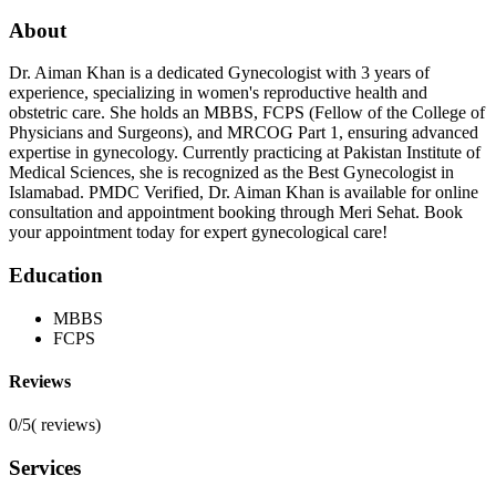
About
Dr. Aiman Khan is a dedicated Gynecologist with 3 years of
experience, specializing in women's reproductive health and
obstetric care. She holds an MBBS, FCPS (Fellow of the College of
Physicians and Surgeons), and MRCOG Part 1, ensuring advanced
expertise in gynecology. Currently practicing at Pakistan Institute of
Medical Sciences, she is recognized as the Best Gynecologist in
Islamabad. PMDC Verified, Dr. Aiman Khan is available for online
consultation and appointment booking through Meri Sehat. Book
your appointment today for expert gynecological care!
Education
MBBS
FCPS
Reviews
0/5
(
reviews)
Services