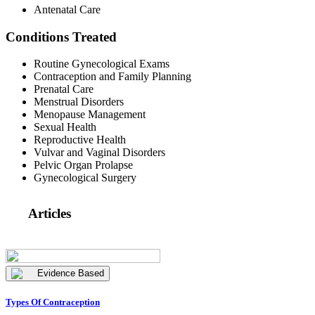
Antenatal Care
Conditions Treated
Routine Gynecological Exams
Contraception and Family Planning
Prenatal Care
Menstrual Disorders
Menopause Management
Sexual Health
Reproductive Health
Vulvar and Vaginal Disorders
Pelvic Organ Prolapse
Gynecological Surgery
Articles
Evidence Based
Types Of Contraception