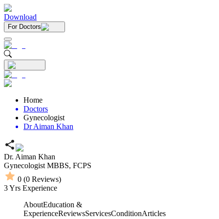
Download
For Doctors
Home
Doctors
Gynecologist
Dr Aiman Khan
Dr. Aiman Khan
Gynecologist
MBBS,
FCPS
0
(
0
Reviews)
3
Yrs Experience
About
Education &
Experience
Reviews
Services
Condition
Articles