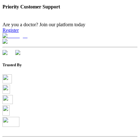
Priority Customer Support
Are you a doctor?
Join our platform today
Register
Trusted By