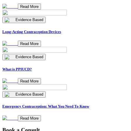
Read More
Evidence Based
Long-Acting Contraception Devices
Read More
Evidence Based
What is PPIUCD?
Read More
Evidence Based
Emergency Contraception: What You Need To Know
Read More
Book a Consult