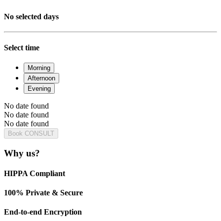
No selected days
Select time
Morning
Afternoon
Evening
No date found
No date found
No date found
Book CONSULT
Why us?
HIPPA Compliant
100% Private & Secure
End-to-end Encryption