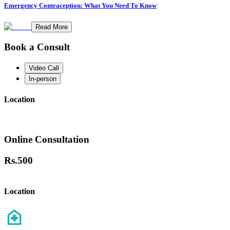
Emergency Contraception: What You Need To Know
Read More
Book a Consult
Video Call
In-person
Location
Online Consultation
Rs.
500
Location