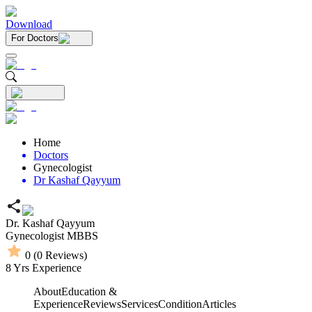
Download
For Doctors
Home
Doctors
Gynecologist
Dr Kashaf Qayyum
Dr. Kashaf Qayyum
Gynecologist
MBBS
0
(
0
Reviews)
8
Yrs Experience
About
Education &
Experience
Reviews
Services
Condition
Articles