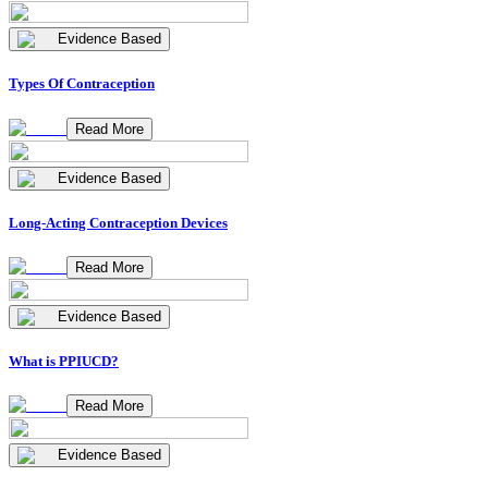
Evidence Based
Types Of Contraception
Read More
Evidence Based
Long-Acting Contraception Devices
Read More
Evidence Based
What is PPIUCD?
Read More
Evidence Based