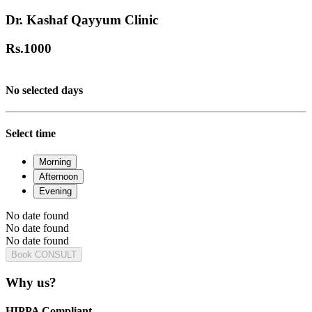
Dr. Kashaf Qayyum Clinic
Rs.
1000
No selected days
Select time
Morning
Afternoon
Evening
No date found
No date found
No date found
Book CONSULT
Why us?
HIPPA Compliant