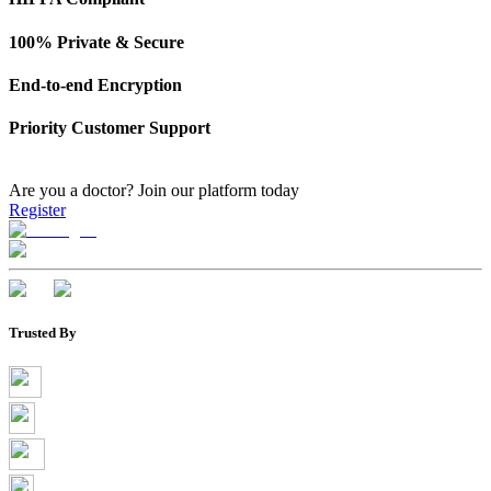
100% Private & Secure
End-to-end Encryption
Priority Customer Support
Are you a doctor?
Join our platform today
Register
Trusted By