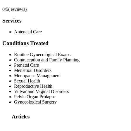
0/5
(
reviews)
Services
Antenatal Care
Conditions Treated
Routine Gynecological Exams
Contraception and Family Planning
Prenatal Care
Menstrual Disorders
Menopause Management
Sexual Health
Reproductive Health
Vulvar and Vaginal Disorders
Pelvic Organ Prolapse
Gynecological Surgery
Articles