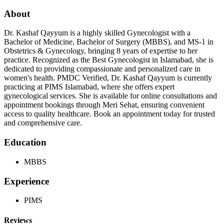
About
Dr. Kashaf Qayyum is a highly skilled Gynecologist with a
Bachelor of Medicine, Bachelor of Surgery (MBBS), and MS-1 in
Obstetrics & Gynecology, bringing 8 years of expertise to her
practice. Recognized as the Best Gynecologist in Islamabad, she is
dedicated to providing compassionate and personalized care in
women's health. PMDC Verified, Dr. Kashaf Qayyum is currently
practicing at PIMS Islamabad, where she offers expert
gynecological services. She is available for online consultations and
appointment bookings through Meri Sehat, ensuring convenient
access to quality healthcare. Book an appointment today for trusted
and comprehensive care.
Education
MBBS
Experience
PIMS
Reviews