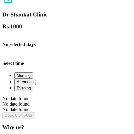
Dr Shaukat Clinic
Rs.
1000
No selected days
Select time
Morning
Afternoon
Evening
No date found
No date found
No date found
Book CONSULT
Why us?