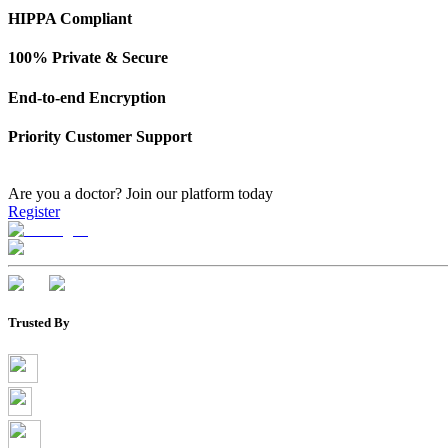
HIPPA Compliant
100% Private & Secure
End-to-end Encryption
Priority Customer Support
Are you a doctor?
Join our platform today
Register
Trusted By