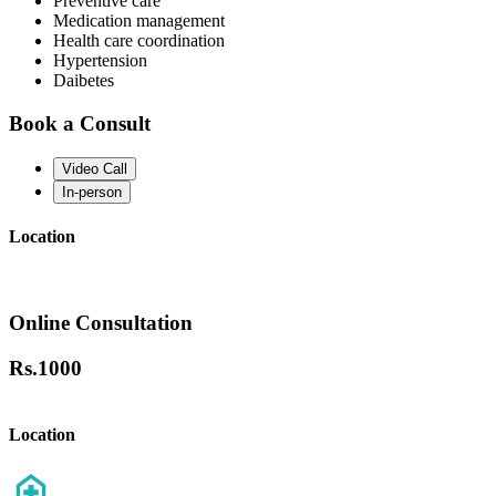
Preventive care
Medication management
Health care coordination
Hypertension
Daibetes
Book a Consult
Video Call
In-person
Location
Online Consultation
Rs.
1000
Location