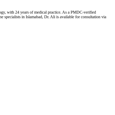
ogy, with 24 years of medical practice. As a PMDC-verified
specialists in Islamabad, Dr. Ali is available for consultation via