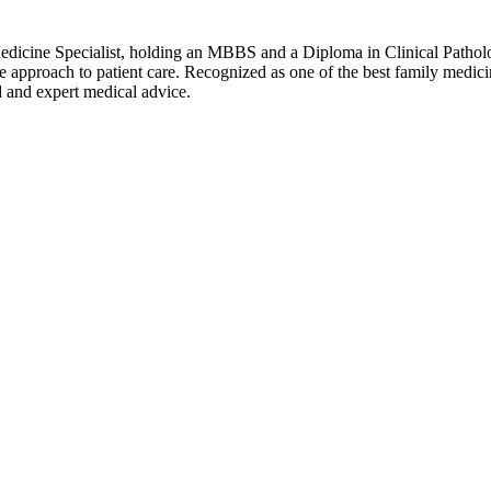
Medicine Specialist, holding an MBBS and a Diploma in Clinical Pathol
pproach to patient care. Recognized as one of the best family medicine 
d and expert medical advice.