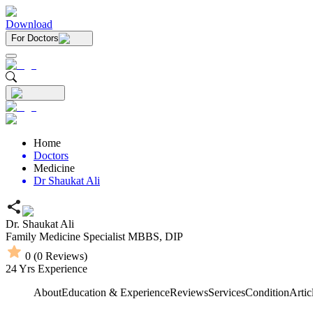
Download
For Doctors
Home
Doctors
Medicine
Dr Shaukat Ali
Dr. Shaukat Ali
Family Medicine Specialist
MBBS,
DIP
0
(
0
Reviews)
24
Yrs Experience
About
Education & Experience
Reviews
Services
Condition
Artic