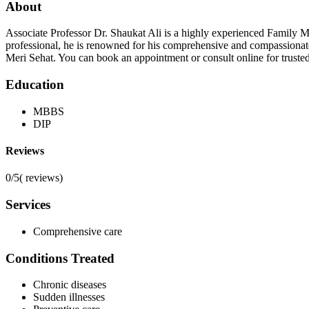
About
Associate Professor Dr. Shaukat Ali is a highly experienced Family 
professional, he is renowned for his comprehensive and compassionate a
Meri Sehat. You can book an appointment or consult online for truste
Education
MBBS
DIP
Reviews
0/5
(
reviews)
Services
Comprehensive care
Conditions Treated
Chronic diseases
Sudden illnesses