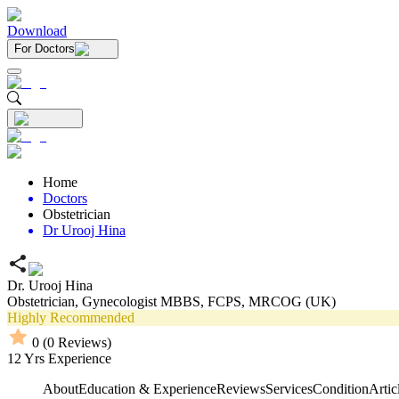
Download
For Doctors
Home
Doctors
Obstetrician
Dr Urooj Hina
Dr. Urooj Hina
Obstetrician,
Gynecologist
MBBS,
FCPS,
MRCOG (UK)
Highly Recommended
0
(
0
Reviews)
12
Yrs Experience
About
Education & Experience
Reviews
Services
Condition
Artic