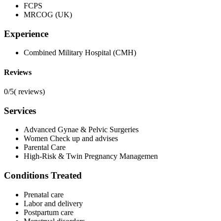
FCPS
MRCOG (UK)
Experience
Combined Military Hospital (CMH)
Reviews
0/5
(
reviews)
Services
Advanced Gynae & Pelvic Surgeries
Women Check up and advises
Parental Care
High-Risk & Twin Pregnancy Managemen
Conditions Treated
Prenatal care
Labor and delivery
Postpartum care