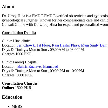
About
Dr. Urooj Hina is a PMDC PMDC-verified obstetrician and gynecolo
gynecological surgeries. Known for her compassionate care and clinic
Consult Online with Dr. Urooj Hina for expert and personalized wome
Consultation Details:
Clinic: Hina clinic
Location:
Seri Chowk, 1st Floor, Raja Hashir Plaza, Main Simly Da
Days & Timings: Mon to Sun , 09:00AM to 08:00PM
Charges:1000 PKR
Clinic: Farooq Hospital
Location:
Bahria Enclave, Islamabad
Days & Timings: Mon to Sun , 09:00 PM to 10:00PM
Charges: 3000 PKR
Consultation Charges
Online:
1500 PKR
Education
MBBS