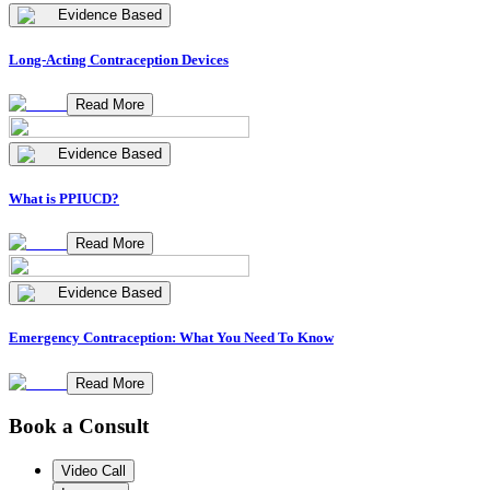
Evidence Based
Long-Acting Contraception Devices
Read More
Evidence Based
What is PPIUCD?
Read More
Evidence Based
Emergency Contraception: What You Need To Know
Read More
Book a Consult
Video Call