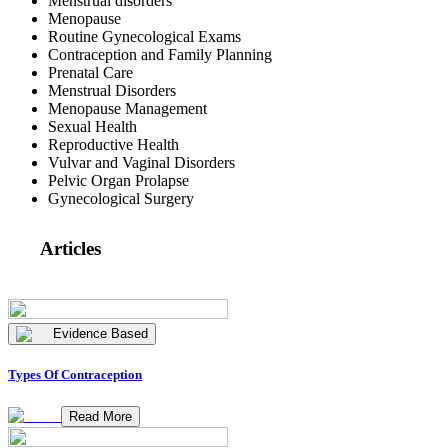
Menstrual disorders
Menopause
Routine Gynecological Exams
Contraception and Family Planning
Prenatal Care
Menstrual Disorders
Menopause Management
Sexual Health
Reproductive Health
Vulvar and Vaginal Disorders
Pelvic Organ Prolapse
Gynecological Surgery
Articles
Evidence Based
Types Of Contraception
Read More