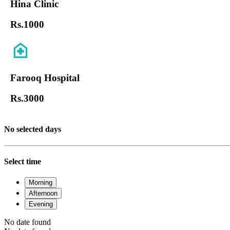
Hina Clinic
Rs.
1000
Farooq Hospital
Rs.
3000
No selected days
Select time
Morning
Afternoon
Evening
No date found