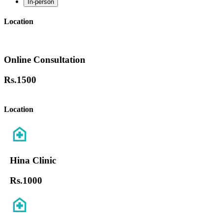
In-person
Location
Online Consultation
Rs.
1500
Location
Hina Clinic
Rs.
1000