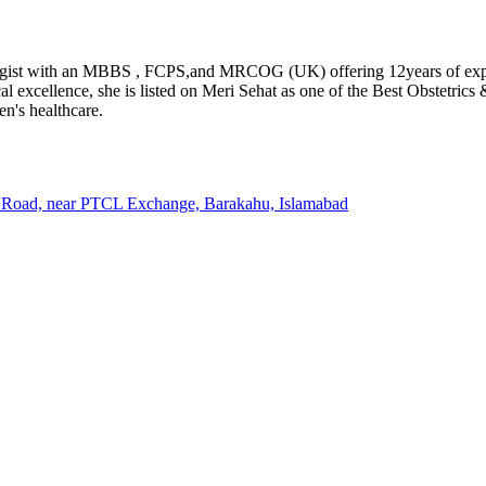
gist with an MBBS , FCPS,and MRCOG (UK) offering 12years of experi
al excellence, she is listed on Meri Sehat as one of the Best Obstetric
n's healthcare.
m Road, near PTCL Exchange, Barakahu, Islamabad