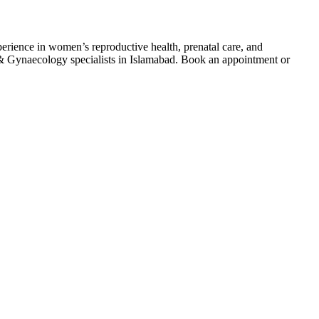
ence in women’s reproductive health, prenatal care, and
s & Gynaecology specialists in Islamabad. Book an appointment or