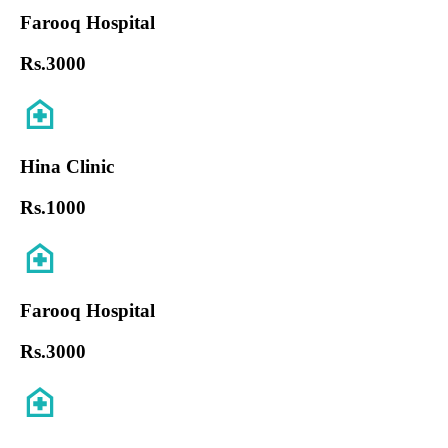
Farooq Hospital
Rs.
3000
Hina Clinic
Rs.
1000
Farooq Hospital
Rs.
3000