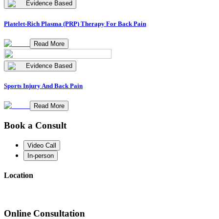
Evidence Based
Platelet-Rich Plasma (PRP) Therapy For Back Pain
Read More
Evidence Based
Sports Injury And Back Pain
Read More
Book a Consult
Video Call
In-person
Location
Online Consultation