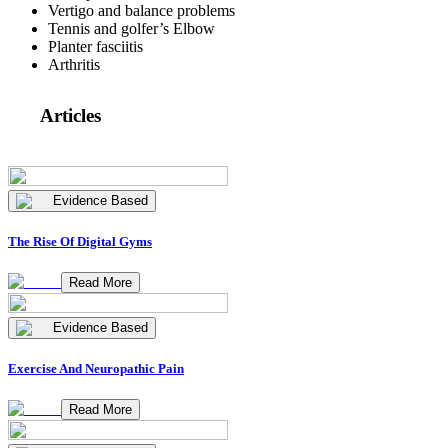
Vertigo and balance problems
Tennis and golfer’s Elbow
Planter fasciitis
Arthritis
Articles
Evidence Based
The Rise Of Digital Gyms
Read More
Evidence Based
Exercise And Neuropathic Pain
Read More