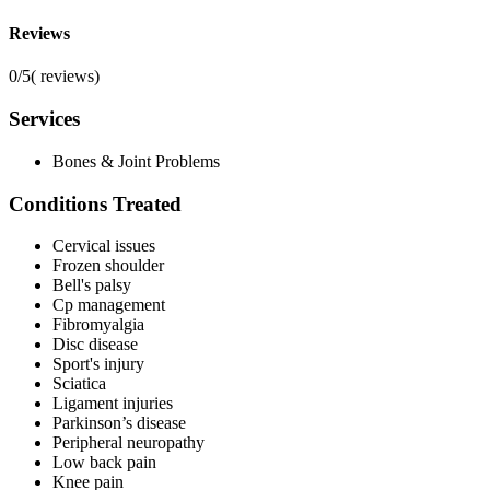
Reviews
0/5
(
reviews)
Services
Bones & Joint Problems
Conditions Treated
Cervical issues
Frozen shoulder
Bell's palsy
Cp management
Fibromyalgia
Disc disease
Sport's injury
Sciatica
Ligament injuries
Parkinson’s disease
Peripheral neuropathy
Low back pain
Knee pain