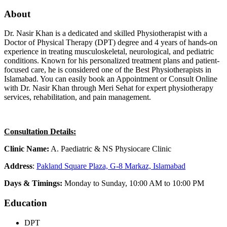
About
Dr. Nasir Khan is a dedicated and skilled Physiotherapist with a
Doctor of Physical Therapy (DPT) degree and 4 years of hands-on
experience in treating musculoskeletal, neurological, and pediatric
conditions. Known for his personalized treatment plans and patient-
focused care, he is considered one of the Best Physiotherapists in
Islamabad. You can easily book an Appointment or Consult Online
with Dr. Nasir Khan through Meri Sehat for expert physiotherapy
services, rehabilitation, and pain management.
Consultation Details:
Clinic Name:
A. Paediatric & NS Physiocare Clinic
Address
:
Pakland Square Plaza, G-8 Markaz, Islamabad
Days & Timings:
Monday to Sunday, 10:00 AM to 10:00 PM
Education
DPT