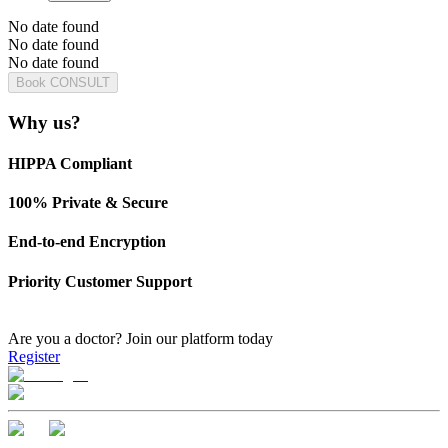
No date found
No date found
No date found
Book CONSULT
Why us?
HIPPA Compliant
100% Private & Secure
End-to-end Encryption
Priority Customer Support
Are you a doctor?
Join our platform today
Register