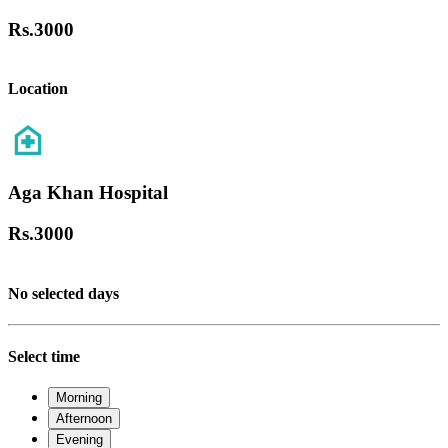
Rs.
3000
Location
Aga Khan Hospital
Rs.
3000
No selected days
Select time
Morning
Afternoon
Evening