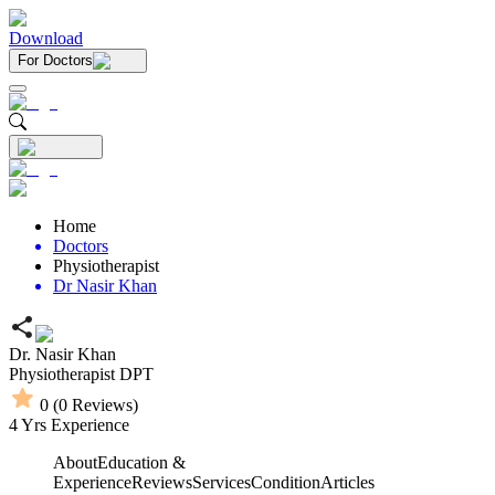
Download
For Doctors
Home
Doctors
Physiotherapist
Dr Nasir Khan
Dr. Nasir Khan
Physiotherapist
DPT
0
(
0
Reviews)
4
Yrs Experience
About
Education &
Experience
Reviews
Services
Condition
Articles