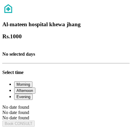
Al-mateen hospital khewa jhang
Rs.
1000
No selected days
Select time
Morning
Afternoon
Evening
No date found
No date found
No date found
Book CONSULT