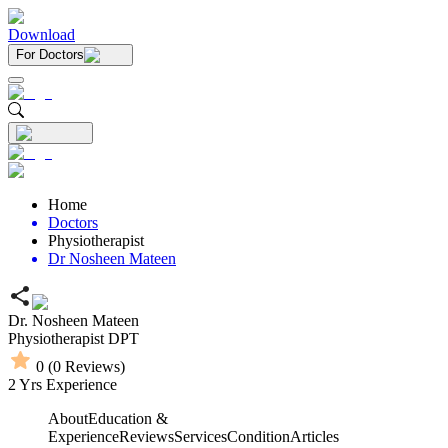
Download
For Doctors
Home
Doctors
Physiotherapist
Dr Nosheen Mateen
Dr. Nosheen Mateen
Physiotherapist
DPT
0
(
0
Reviews)
2
Yrs Experience
About
Education &
Experience
Reviews
Services
Condition
Articles