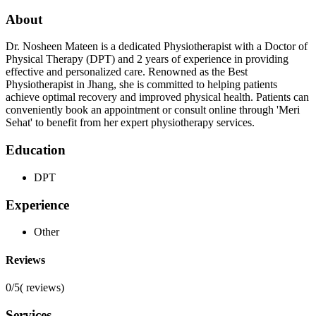
About
Dr. Nosheen Mateen is a dedicated Physiotherapist with a Doctor of
Physical Therapy (DPT) and 2 years of experience in providing
effective and personalized care. Renowned as the Best
Physiotherapist in Jhang, she is committed to helping patients
achieve optimal recovery and improved physical health. Patients can
conveniently book an appointment or consult online through 'Meri
Sehat' to benefit from her expert physiotherapy services.
Education
DPT
Experience
Other
Reviews
0/5
(
reviews)
Services