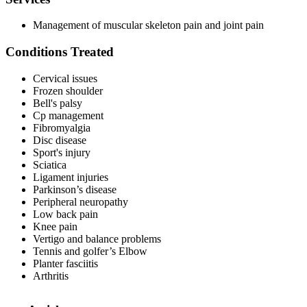
Management of muscular skeleton pain and joint pain
Conditions Treated
Cervical issues
Frozen shoulder
Bell's palsy
Cp management
Fibromyalgia
Disc disease
Sport's injury
Sciatica
Ligament injuries
Parkinson’s disease
Peripheral neuropathy
Low back pain
Knee pain
Vertigo and balance problems
Tennis and golfer’s Elbow
Planter fasciitis
Arthritis