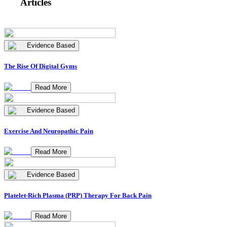
Articles
Evidence Based
The Rise Of Digital Gyms
Read More
Evidence Based
Exercise And Neuropathic Pain
Read More
Evidence Based
Platelet-Rich Plasma (PRP) Therapy For Back Pain
Read More