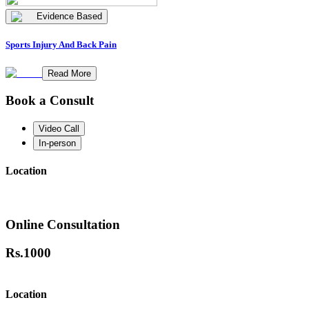
Evidence Based
Sports Injury And Back Pain
Read More
Book a Consult
Video Call
In-person
Location
Online Consultation
Rs.
1000
Location