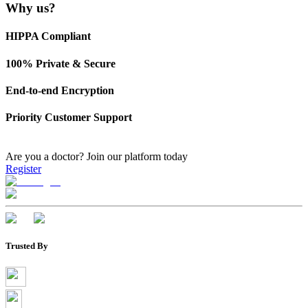
Why us?
HIPPA Compliant
100% Private & Secure
End-to-end Encryption
Priority Customer Support
Are you a doctor?
Join our platform today
Register
Trusted By