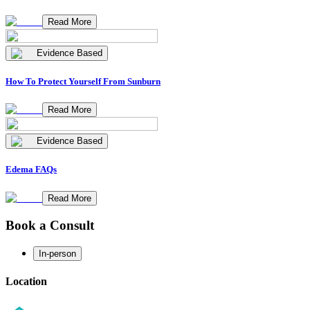
Read More
Evidence Based
How To Protect Yourself From Sunburn
Read More
Evidence Based
Edema FAQs
Read More
Book a Consult
In-person
Location