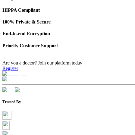
HIPPA Compliant
100% Private & Secure
End-to-end Encryption
Priority Customer Support
Are you a doctor?
Join our platform today
Register
Trusted By