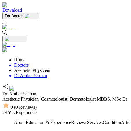
Download
For Doctors
Home
Doctors
Aesthetic Physician
Dr Amber Usman
Dr. Amber Usman
Aesthetic Physician,
Cosmetologist,
Dermatologist
MBBS,
MSc Ds
0
(
0
Reviews)
24
Yrs Experience
About
Education & Experience
Reviews
Services
Condition
Artic