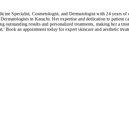
ine Specialist, Cosmetologist, and Dermatologist with 24 years o
ermatologists in Karachi. Her expertise and dedication to patient ca
ng outstanding results and personalized treatments, making her a tru
t.' Book an appointment today for expert skincare and aesthetic treat