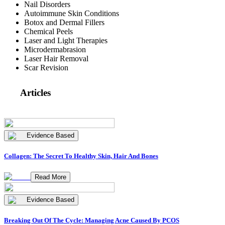
Nail Disorders
Autoimmune Skin Conditions
Botox and Dermal Fillers
Chemical Peels
Laser and Light Therapies
Microdermabrasion
Laser Hair Removal
Scar Revision
Articles
Evidence Based
Collagen: The Secret To Healthy Skin, Hair And Bones
Read More
Evidence Based
Breaking Out Of The Cycle: Managing Acne Caused By PCOS