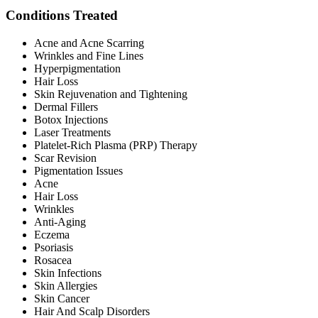
Conditions Treated
Acne and Acne Scarring
Wrinkles and Fine Lines
Hyperpigmentation
Hair Loss
Skin Rejuvenation and Tightening
Dermal Fillers
Botox Injections
Laser Treatments
Platelet-Rich Plasma (PRP) Therapy
Scar Revision
Pigmentation Issues
Acne
Hair Loss
Wrinkles
Anti-Aging
Eczema
Psoriasis
Rosacea
Skin Infections
Skin Allergies
Skin Cancer
Hair And Scalp Disorders