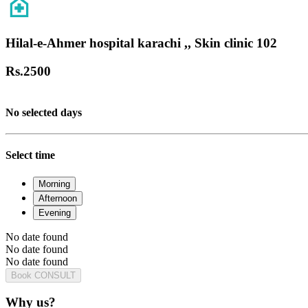
Hilal-e-Ahmer hospital karachi ,, Skin clinic 102
Rs.
2500
No selected days
Select time
Morning
Afternoon
Evening
No date found
No date found
No date found
Book CONSULT
Why us?