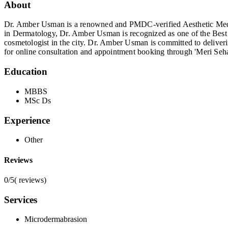
About
Dr. Amber Usman is a renowned and PMDC-verified Aesthetic Medic
in Dermatology, Dr. Amber Usman is recognized as one of the Best D
cosmetologist in the city. Dr. Amber Usman is committed to deliveri
for online consultation and appointment booking through 'Meri Seha
Education
MBBS
MSc Ds
Experience
Other
Reviews
0/5
(
reviews)
Services
Microdermabrasion