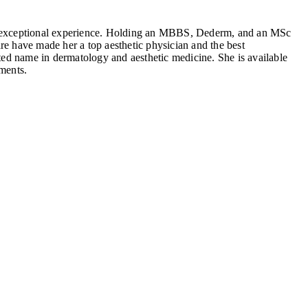
f exceptional experience. Holding an MBBS, Dederm, and an MSc
re have made her a top aesthetic physician and the best
sted name in dermatology and aesthetic medicine. She is available
ments.