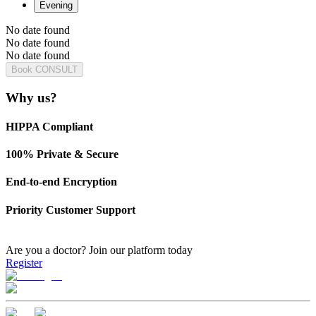
Evening
No date found
No date found
No date found
Book CONSULT
Why us?
HIPPA Compliant
100% Private & Secure
End-to-end Encryption
Priority Customer Support
Are you a doctor?
Join our platform today
Register