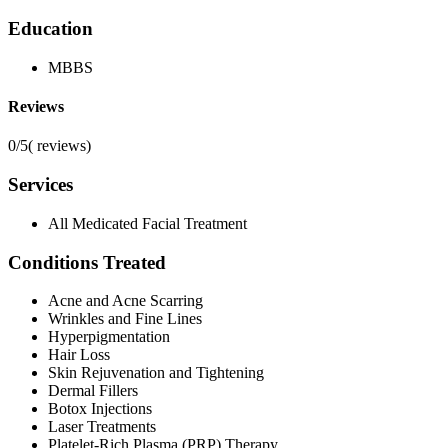
Education
MBBS
Reviews
0/5
(
reviews)
Services
All Medicated Facial Treatment
Conditions Treated
Acne and Acne Scarring
Wrinkles and Fine Lines
Hyperpigmentation
Hair Loss
Skin Rejuvenation and Tightening
Dermal Fillers
Botox Injections
Laser Treatments
Platelet-Rich Plasma (PRP) Therapy