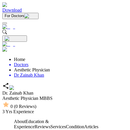
Download
For Doctors
Home
Doctors
Aesthetic Physician
Dr Zainab Khan
Dr. Zainab Khan
Aesthetic Physician
MBBS
0
(
0
Reviews)
3
Yrs Experience
About
Education &
Experience
Reviews
Services
Condition
Articles