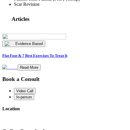
Scar Revision
Articles
Evidence Based
Flat Foot & 7 Best Exercises To Treat It
Read More
Book a Consult
Video Call
In-person
Location