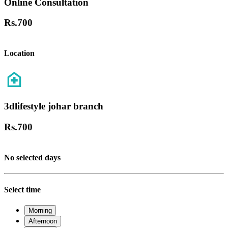
Online Consultation
Rs.
700
Location
3dlifestyle johar branch
Rs.
700
No selected days
Select time
Morning
Afternoon