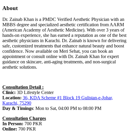
About
Dr. Zainab Khan is a PMDC Verified Aesthetic Physician with an
MBBS degree and specialized aesthetic certification from AARM
(American Academy of Aesthetic Medicine). With over 3 years of
hands-on experience, she has earned a reputation as one of the best
aesthetic physicians in Karachi. Dr. Zainab is known for delivering
safe, customized treatments that enhance natural beauty and boost
confidence. Now available on Meri Sehat, you can book an
appointment or consult online with Dr. Zainab Khan for expert
guidance on skincare, anti-aging treatments, and non-surgical
aesthetic solutions.
Consultation Detail :
Clinic:
3D Lifestyle Center
Location:
36, KDA Scheme #1 Block 19 Gulistan-e-Johar,
Karachi, 75290
Day & Timings
: Mon to Sat, 04:00 PM to 08:00 PM
Consultation Charges
In Person:
700 PKR
Online:
700 PKR