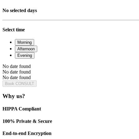
No selected days
Select time
Morning
Afternoon
Evening
No date found
No date found
No date found
Book CONSULT
Why us?
HIPPA Compliant
100% Private & Secure
End-to-end Encryption