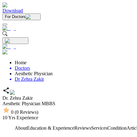
Download
For Doctors
Home
Doctors
Aesthetic Physician
Dr Zehra Zakir
Dr. Zehra Zakir
Aesthetic Physician
MBBS
0
(
0
Reviews)
10
Yrs Experience
About
Education & Experience
Reviews
Services
Condition
Artic