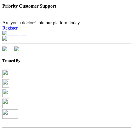
Priority Customer Support
Are you a doctor?
Join our platform today
Register
Trusted By