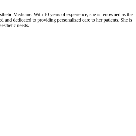
thetic Medicine. With 10 years of experience, she is renowned as the
d and dedicated to providing personalized care to her patients. She is
aesthetic needs.