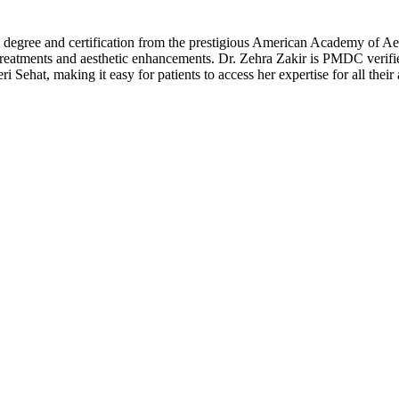
 degree and certification from the prestigious American Academy of Aes
 treatments and aesthetic enhancements. Dr. Zehra Zakir is PMDC verifie
Sehat, making it easy for patients to access her expertise for all their 