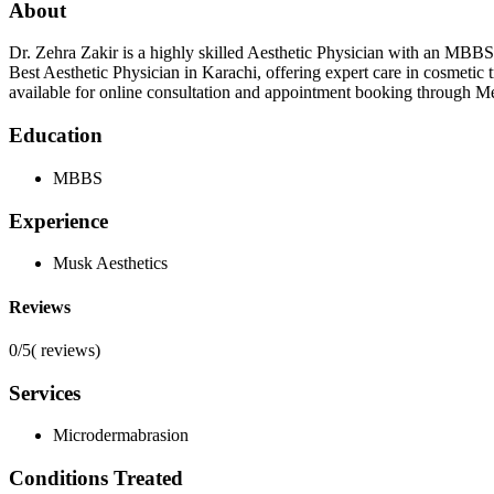
About
Dr. Zehra Zakir is a highly skilled Aesthetic Physician with an MBBS
Best Aesthetic Physician in Karachi, offering expert care in cosmetic
available for online consultation and appointment booking through Meri 
Education
MBBS
Experience
Musk Aesthetics
Reviews
0/5
(
reviews)
Services
Microdermabrasion
Conditions Treated