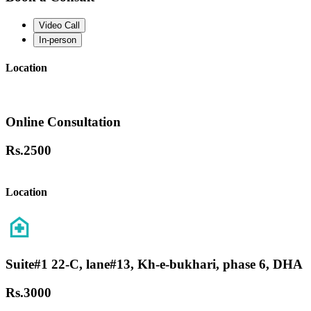
Video Call
In-person
Location
Online Consultation
Rs.
2500
Location
Suite#1 22-C, lane#13, Kh-e-bukhari, phase 6, DHA
Rs.
3000