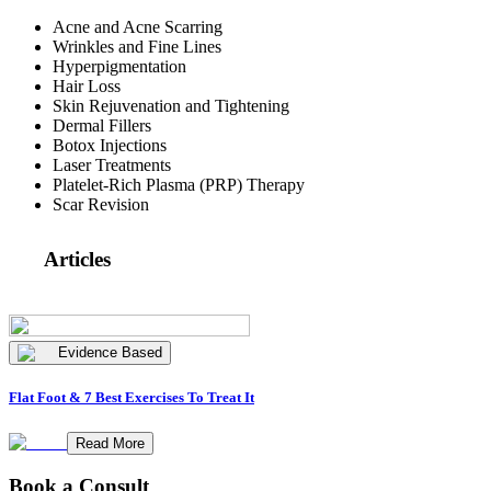
Acne and Acne Scarring
Wrinkles and Fine Lines
Hyperpigmentation
Hair Loss
Skin Rejuvenation and Tightening
Dermal Fillers
Botox Injections
Laser Treatments
Platelet-Rich Plasma (PRP) Therapy
Scar Revision
Articles
Evidence Based
Flat Foot & 7 Best Exercises To Treat It
Read More
Book a Consult