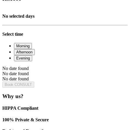
No selected days
Select time
Morning
Afternoon
Evening
No date found
No date found
No date found
Book CONSULT
Why us?
HIPPA Compliant
100% Private & Secure