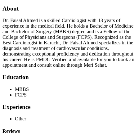
About
Dr. Faisal Ahmed is a skilled Cardiologist with 13 years of
experience in the medical field. He holds a Bachelor of Medicine
and Bachelor of Surgery (MBBS) degree and is a Fellow of the
College of Physicians and Surgeons (FCPS). Recognized as the
Best Cardiologist in Karachi, Dr. Faisal Ahmed specializes in the
diagnosis and treatment of cardiovascular conditions,
demonstrating exceptional proficiency and dedication throughout
his career. He is PMDC Verified and available for you to book an
appointment and consult online through Meri Sehat.
Education
MBBS
FCPS
Experience
Other
Reviews