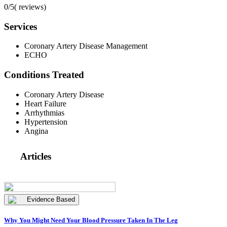
0/5
(
reviews)
Services
Coronary Artery Disease Management
ECHO
Conditions Treated
Coronary Artery Disease
Heart Failure
Arrhythmias
Hypertension
Angina
Articles
Evidence Based
Why You Might Need Your Blood Pressure Taken In The Leg