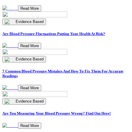
Read More
Evidence Based
Are Blood Pressure Fluctuations Putting Your Health At Risk?
Read More
Evidence Based
7 Common Blood Pressure Mistakes And How To Fix Them For Accurate
Readings
Read More
Evidence Based
Are You Measuring Your Blood Pressure Wrong? Find Out Here!
Read More