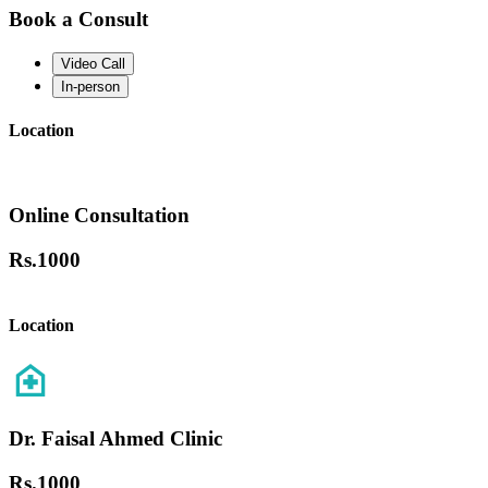
Book a Consult
Video Call
In-person
Location
Online Consultation
Rs.
1000
Location
Dr. Faisal Ahmed Clinic
Rs.
1000