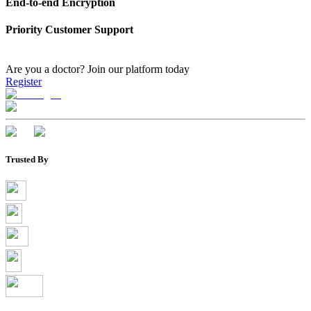
End-to-end Encryption
Priority Customer Support
Are you a doctor?
Join our platform today
Register
Trusted By