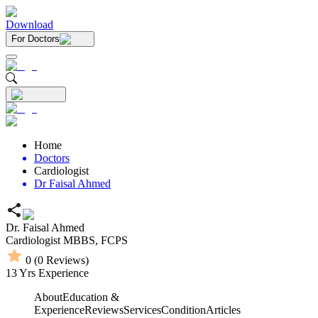
Download
For Doctors
Home
Doctors
Cardiologist
Dr Faisal Ahmed
Dr. Faisal Ahmed
Cardiologist
MBBS,
FCPS
0
(
0
Reviews)
13
Yrs Experience
About
Education &
Experience
Reviews
Services
Condition
Articles