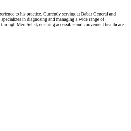
ience to his practice. Currently serving at Babar General and
ad specializes in diagnosing and managing a wide range of
g through Meri Sehat, ensuring accessible and convenient healthcare