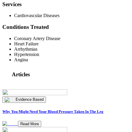
Services
Cardiovascular Diseases
Conditions Treated
Coronary Artery Disease
Heart Failure
Arrhythmias
Hypertension
Angina
Articles
Evidence Based
Why You Might Need Your Blood Pressure Taken In The Leg
Read More