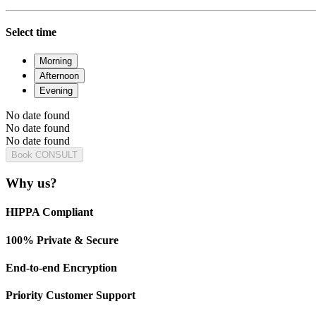
Select time
Morning
Afternoon
Evening
No date found
No date found
No date found
Book CONSULT
Why us?
HIPPA Compliant
100% Private & Secure
End-to-end Encryption
Priority Customer Support