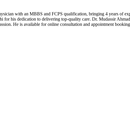
ician with an MBBS and FCPS qualification, bringing 4 years of exper
chi for his dedication to delivering top-quality care. Dr. Mudassir Ahm
assion. He is available for online consultation and appointment bookin