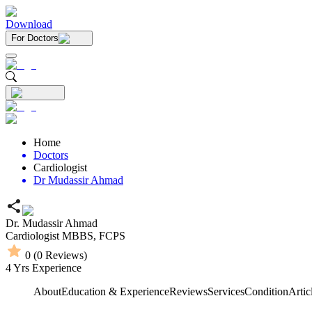
Download
For Doctors
Home
Doctors
Cardiologist
Dr Mudassir Ahmad
Dr. Mudassir Ahmad
Cardiologist
MBBS,
FCPS
0
(
0
Reviews)
4
Yrs Experience
About
Education & Experience
Reviews
Services
Condition
Artic