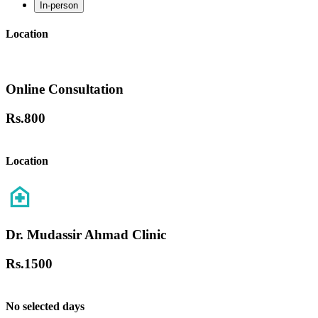
In-person
Location
Online Consultation
Rs.
800
Location
Dr. Mudassir Ahmad Clinic
Rs.
1500
No selected days