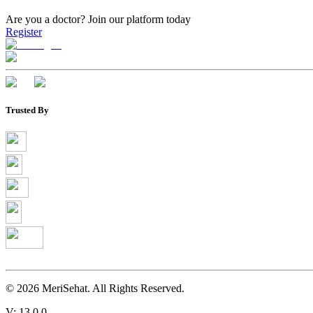
Are you a doctor?
Join our platform today
Register
Trusted By
©
2026
MeriSehat. All Rights Reserved.
V: 13.0.0