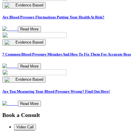
Evidence Based
Are Blood Pressure Fluctuations Putting Your Health At Risk?
Read More
Evidence Based
7 Common Blood Pressure Mistakes And How To Fix Them For Accurate Rea
Read More
Evidence Based
Are You Measuring Your Blood Pressure Wrong? Find Out Here!
Read More
Book a Consult
Video Call