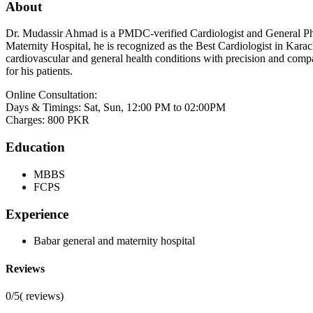
About
Dr. Mudassir Ahmad is a PMDC-verified Cardiologist and General Phys
Maternity Hospital, he is recognized as the Best Cardiologist in Kara
cardiovascular and general health conditions with precision and comp
for his patients.
Online Consultation:
Days & Timings: Sat, Sun, 12:00 PM to 02:00PM
Charges: 800 PKR
Education
MBBS
FCPS
Experience
Babar general and maternity hospital
Reviews
0/5
(
reviews)