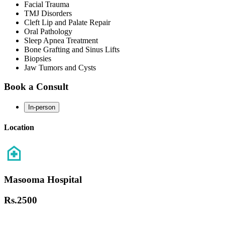
Facial Trauma
TMJ Disorders
Cleft Lip and Palate Repair
Oral Pathology
Sleep Apnea Treatment
Bone Grafting and Sinus Lifts
Biopsies
Jaw Tumors and Cysts
Book a Consult
In-person
Location
Masooma Hospital
Rs.
2500