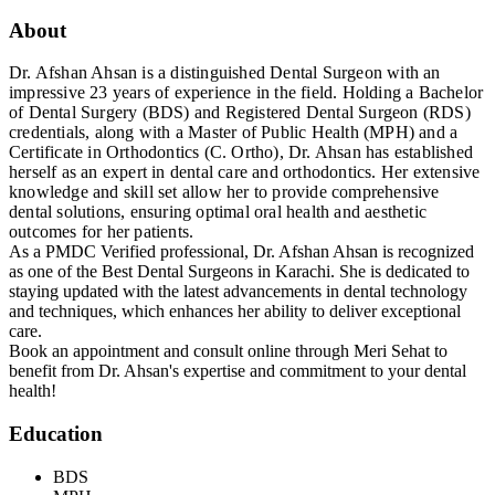
About
Dr. Afshan Ahsan is a distinguished Dental Surgeon with an
impressive 23 years of experience in the field. Holding a Bachelor
of Dental Surgery (BDS) and Registered Dental Surgeon (RDS)
credentials, along with a Master of Public Health (MPH) and a
Certificate in Orthodontics (C. Ortho), Dr. Ahsan has established
herself as an expert in dental care and orthodontics. Her extensive
knowledge and skill set allow her to provide comprehensive
dental solutions, ensuring optimal oral health and aesthetic
outcomes for her patients.
As a PMDC Verified professional, Dr. Afshan Ahsan is recognized
as one of the Best Dental Surgeons in Karachi. She is dedicated to
staying updated with the latest advancements in dental technology
and techniques, which enhances her ability to deliver exceptional
care.
Book an appointment and consult online through Meri Sehat to
benefit from Dr. Ahsan's expertise and commitment to your dental
health!
Education
BDS