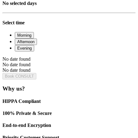
No selected days
Select time
Morning
Afternoon
Evening
No date found
No date found
No date found
Book CONSULT
Why us?
HIPPA Compliant
100% Private & Secure
End-to-end Encryption
Priority Customer Support