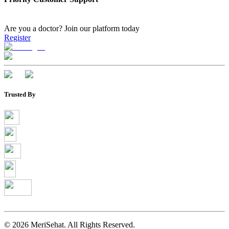
Are you a doctor?
Join our platform today
Register
Trusted By
©
2026
MeriSehat. All Rights Reserved.