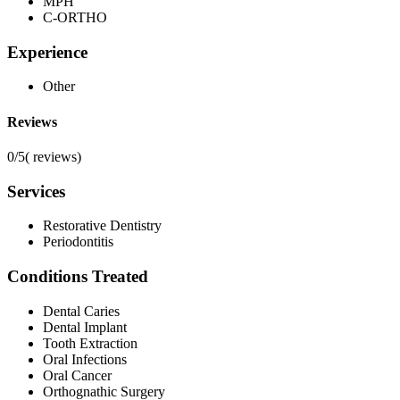
MPH
C-ORTHO
Experience
Other
Reviews
0/5
(
reviews)
Services
Restorative Dentistry
Periodontitis
Conditions Treated
Dental Caries
Dental Implant
Tooth Extraction
Oral Infections
Oral Cancer
Orthognathic Surgery