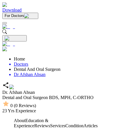
Download
For Doctors
Home
Doctors
Dental And Oral Surgeon
Dr Afshan Ahsan
Dr. Afshan Ahsan
Dental and Oral Surgeon
BDS,
MPH,
C-ORTHO
0
(
0
Reviews)
23
Yrs Experience
About
Education &
Experience
Reviews
Services
Condition
Articles