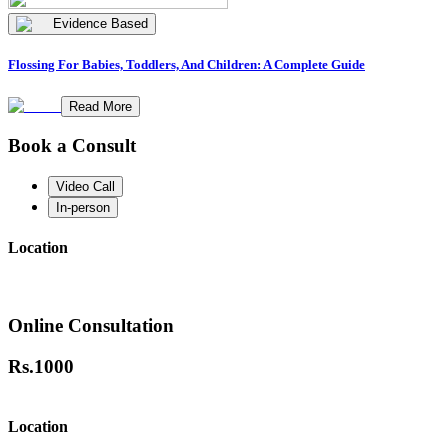
Evidence Based
Flossing For Babies, Toddlers, And Children: A Complete Guide
Read More
Book a Consult
Video Call
In-person
Location
Online Consultation
Rs.
1000
Location