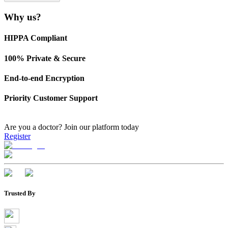
Why us?
HIPPA Compliant
100% Private & Secure
End-to-end Encryption
Priority Customer Support
Are you a doctor?
Join our platform today
Register
Trusted By