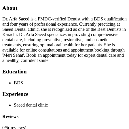
About
Dr. Arfa Saeed is a PMDC-verified Dentist with a BDS qualification
and four years of professional experience. Currently practicing at
Saeed Dental Clinic, she is recognized as one of the Best Dentists in
Karachi. Dr. Arfa Saeed specializes in providing comprehensive
dental care, including preventive, restorative, and cosmetic
treatments, ensuring optimal oral health for her patients. She is
available for online consultations and appointment booking through
'Meri Sehat'. Book an appointment today for expert dental care and
a healthy, confident smile.
Education
BDS
Experience
Saeed dental clinic
Reviews
0/5
(
reviews)