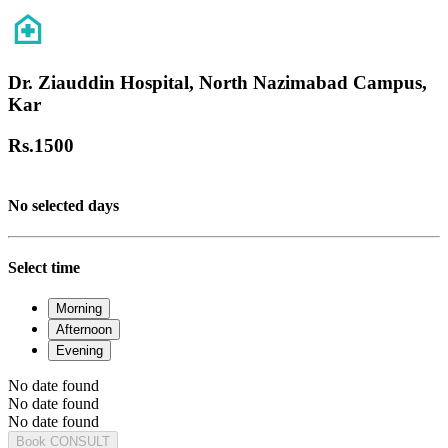
Dr. Ziauddin Hospital, North Nazimabad Campus,
Kar
Rs.
1500
No selected days
Select time
Morning
Afternoon
Evening
No date found
No date found
No date found
Book CONSULT