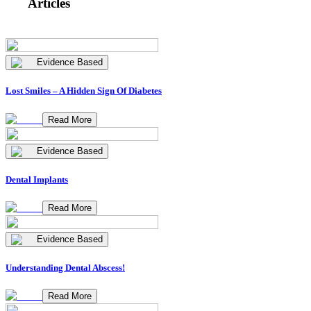
Articles
Evidence Based
Lost Smiles – A Hidden Sign Of Diabetes
Read More
Evidence Based
Dental Implants
Read More
Evidence Based
Understanding Dental Abscess!
Read More