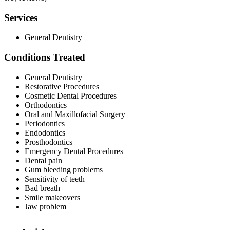
Services
General Dentistry
Conditions Treated
General Dentistry
Restorative Procedures
Cosmetic Dental Procedures
Orthodontics
Oral and Maxillofacial Surgery
Periodontics
Endodontics
Prosthodontics
Emergency Dental Procedures
Dental pain
Gum bleeding problems
Sensitivity of teeth
Bad breath
Smile makeovers
Jaw problem