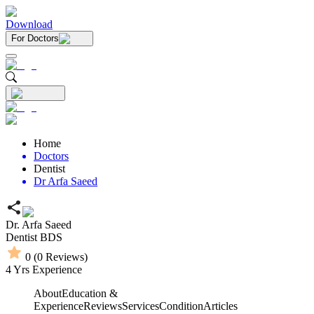
Download
For Doctors
Home
Doctors
Dentist
Dr Arfa Saeed
Dr. Arfa Saeed
Dentist
BDS
0
(
0
Reviews)
4
Yrs Experience
About
Education &
Experience
Reviews
Services
Condition
Articles