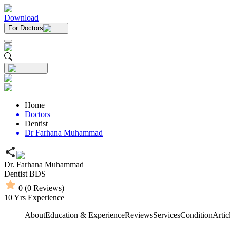
Download
For Doctors
Home
Doctors
Dentist
Dr Farhana Muhammad
Dr. Farhana Muhammad
Dentist
BDS
0
(
0
Reviews)
10
Yrs Experience
About
Education & Experience
Reviews
Services
Condition
Artic