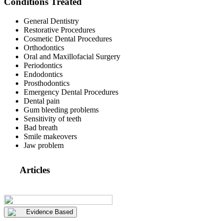
Conditions Treated
General Dentistry
Restorative Procedures
Cosmetic Dental Procedures
Orthodontics
Oral and Maxillofacial Surgery
Periodontics
Endodontics
Prosthodontics
Emergency Dental Procedures
Dental pain
Gum bleeding problems
Sensitivity of teeth
Bad breath
Smile makeovers
Jaw problem
Articles
Evidence Based