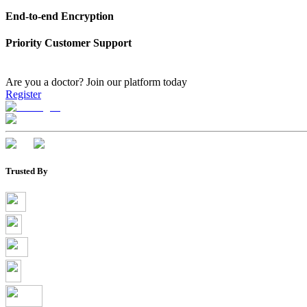
End-to-end Encryption
Priority Customer Support
Are you a doctor?
Join our platform today
Register
Trusted By