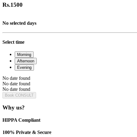
Rs.
1500
No selected days
Select time
Morning
Afternoon
Evening
No date found
No date found
No date found
Book CONSULT
Why us?
HIPPA Compliant
100% Private & Secure