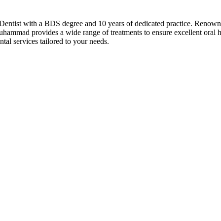
ist with a BDS degree and 10 years of dedicated practice. Renowned a
hammad provides a wide range of treatments to ensure excellent oral he
tal services tailored to your needs.