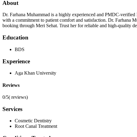
About
Dr. Farhana Muhammad is a highly experienced and PMDC-verified Dent
with a commitment to patient comfort and satisfaction. Dr. Farhana Mu
booking through Meri Sehat. Trust her for reliable and high-quality den
Education
BDS
Experience
Aga Khan University
Reviews
0/5
(
reviews)
Services
Cosmetic Dentistry
Root Canal Treatment