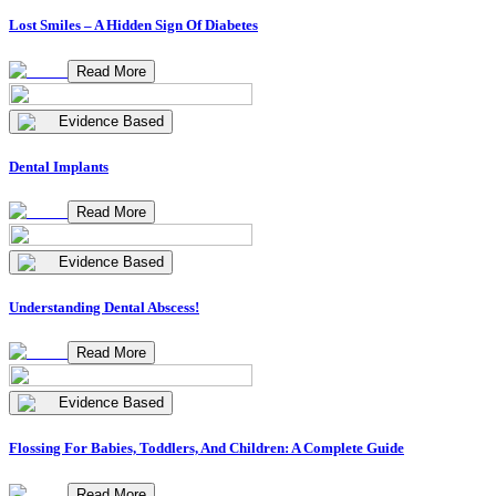
Lost Smiles – A Hidden Sign Of Diabetes
Read More
Evidence Based
Dental Implants
Read More
Evidence Based
Understanding Dental Abscess!
Read More
Evidence Based
Flossing For Babies, Toddlers, And Children: A Complete Guide
Read More