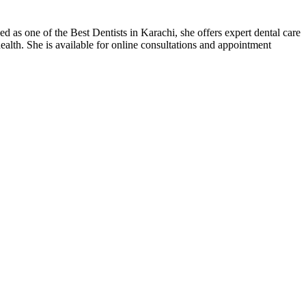
s one of the Best Dentists in Karachi, she offers expert dental care
alth. She is available for online consultations and appointment