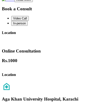
Book a Consult
Video Call
In-person
Location
Online Consultation
Rs.
1000
Location
Aga Khan University Hospital, Karachi