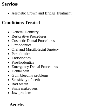
Services
Aesthetic Crown and Bridge Treatment
Conditions Treated
General Dentistry
Restorative Procedures
Cosmetic Dental Procedures
Orthodontics
Oral and Maxillofacial Surgery
Periodontics
Endodontics
Prosthodontics
Emergency Dental Procedures
Dental pain
Gum bleeding problems
Sensitivity of teeth
Bad breath
Smile makeovers
Jaw problem
Articles