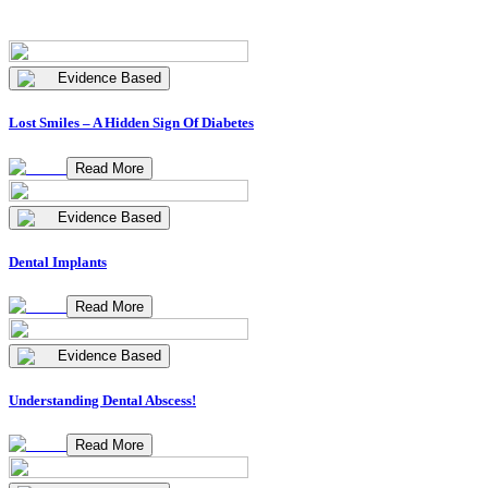
Evidence Based
Lost Smiles – A Hidden Sign Of Diabetes
Read More
Evidence Based
Dental Implants
Read More
Evidence Based
Understanding Dental Abscess!
Read More