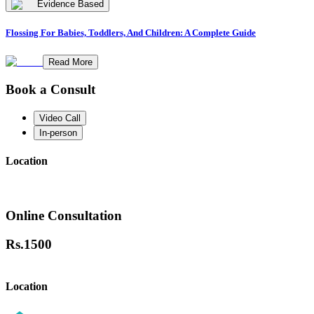
Evidence Based
Flossing For Babies, Toddlers, And Children: A Complete Guide
Read More
Book a Consult
Video Call
In-person
Location
Online Consultation
Rs.
1500
Location