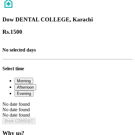
Dow DENTAL COLLEGE, Karachi
Rs.
1500
No selected days
Select time
Morning
Afternoon
Evening
No date found
No date found
No date found
Book CONSULT
Why us?