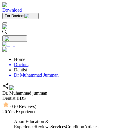
Download
For Doctors
Home
Doctors
Dentist
Dr Muhammad Jumman
Dr. Muhammad jumman
Dentist
BDS
0
(
0
Reviews)
26
Yrs Experience
About
Education &
Experience
Reviews
Services
Condition
Articles