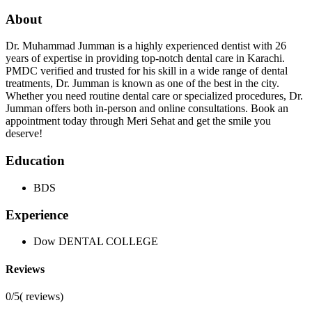
About
Dr. Muhammad Jumman is a highly experienced dentist with 26
years of expertise in providing top-notch dental care in Karachi.
PMDC verified and trusted for his skill in a wide range of dental
treatments, Dr. Jumman is known as one of the best in the city.
Whether you need routine dental care or specialized procedures, Dr.
Jumman offers both in-person and online consultations. Book an
appointment today through Meri Sehat and get the smile you
deserve!
Education
BDS
Experience
Dow DENTAL COLLEGE
Reviews
0/5
(
reviews)