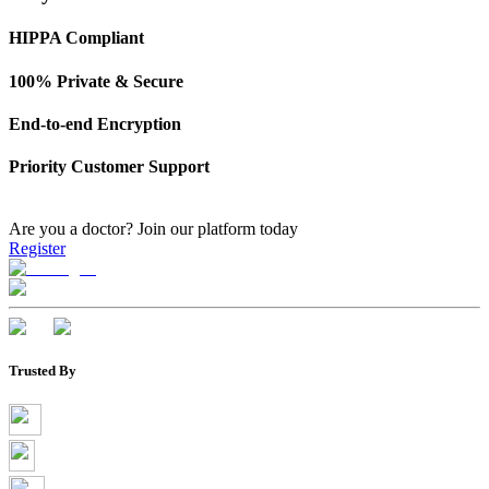
HIPPA Compliant
100% Private & Secure
End-to-end Encryption
Priority Customer Support
Are you a doctor?
Join our platform today
Register
Trusted By