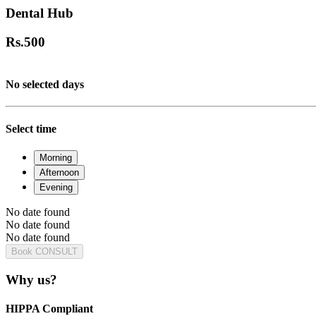
Dental Hub
Rs.
500
No selected days
Select time
Morning
Afternoon
Evening
No date found
No date found
No date found
Book CONSULT
Why us?
HIPPA Compliant