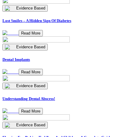
Evidence Based
Lost Smiles – A Hidden Sign Of Diabetes
Read More
Evidence Based
Dental Implants
Read More
Evidence Based
Understanding Dental Abscess!
Read More
Evidence Based