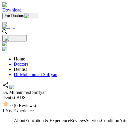
Download
For Doctors
Home
Doctors
Dentist
Dr Muhammad Suffyan
Dr. Muhammad Suffyan
Dentist
BDS
0
(
0
Reviews)
1
Yrs Experience
About
Education & Experience
Reviews
Services
Condition
Artic