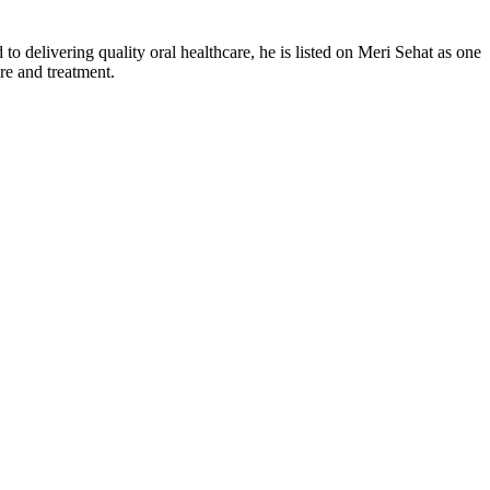
delivering quality oral healthcare, he is listed on Meri Sehat as one
re and treatment.