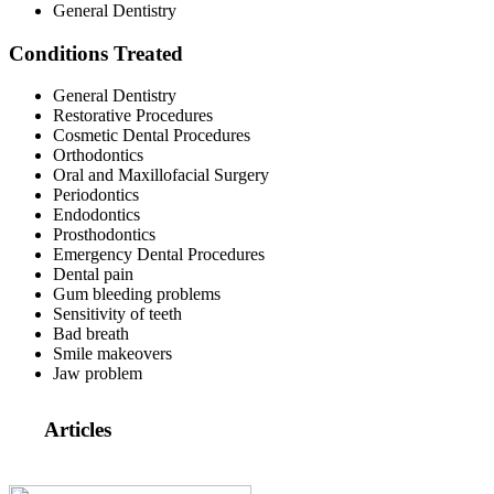
General Dentistry
Conditions Treated
General Dentistry
Restorative Procedures
Cosmetic Dental Procedures
Orthodontics
Oral and Maxillofacial Surgery
Periodontics
Endodontics
Prosthodontics
Emergency Dental Procedures
Dental pain
Gum bleeding problems
Sensitivity of teeth
Bad breath
Smile makeovers
Jaw problem
Articles