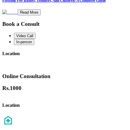
Flossing For Babies, Toddlers, And Children: A Complete Guide
Read More
Book a Consult
Video Call
In-person
Location
Online Consultation
Rs.
1000
Location