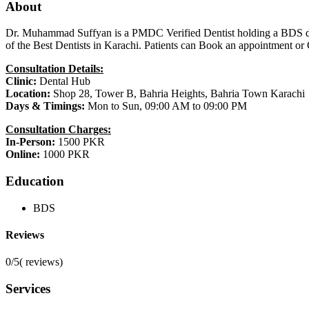
About
Dr. Muhammad Suffyan is a PMDC Verified Dentist holding a BDS degree
of the Best Dentists in Karachi. Patients can Book an appointment o
Consultation Details:
Clinic:
Dental Hub
Location:
Shop 28, Tower B, Bahria Heights, Bahria Town Karachi
Days & Timings:
Mon to Sun, 09:00 AM to 09:00 PM
Consultation Charges:
In-Person:
1500 PKR
Online:
1000 PKR
Education
BDS
Reviews
0/5
(
reviews)
Services