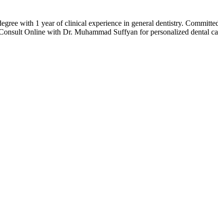
 with 1 year of clinical experience in general dentistry. Committed to 
r Consult Online with Dr. Muhammad Suffyan for personalized dental ca