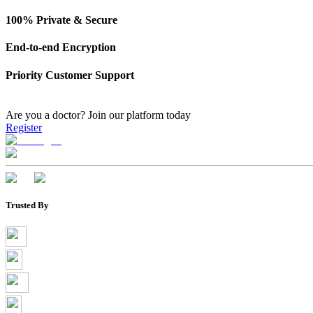
100% Private & Secure
End-to-end Encryption
Priority Customer Support
Are you a doctor?
Join our platform today
Register
Trusted By