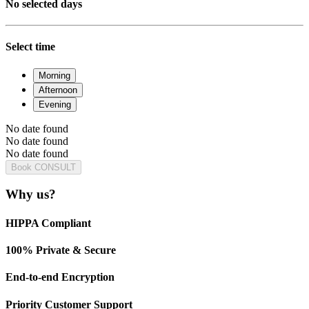
No selected days
Select time
Morning
Afternoon
Evening
No date found
No date found
No date found
Book CONSULT
Why us?
HIPPA Compliant
100% Private & Secure
End-to-end Encryption
Priority Customer Support