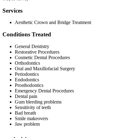
Services
Aesthetic Crown and Bridge Treatment
Conditions Treated
General Dentistry
Restorative Procedures
Cosmetic Dental Procedures
Orthodontics
Oral and Maxillofacial Surgery
Periodontics
Endodontics
Prosthodontics
Emergency Dental Procedures
Dental pain
Gum bleeding problems
Sensitivity of teeth
Bad breath
Smile makeovers
Jaw problem