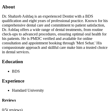
About
Dr. Shahzeb Ashfaq is an experienced Dentist with a BDS
qualification and eight years of professional practice. Known for his
comprehensive dental care and commitment to patient satisfaction,
Dr. Ashfaq offers a wide range of dental treatments, from routine
check-ups to advanced procedures, ensuring optimal oral health for
his patients. He is PMDC verified and available for online
consultation and appointment booking through 'Meri Sehat.' His
compassionate approach and skillful care make him a trusted choice
in dental services.
Education
BDS
Experience
Hamdard University
Reviews
0/5
(
reviews)