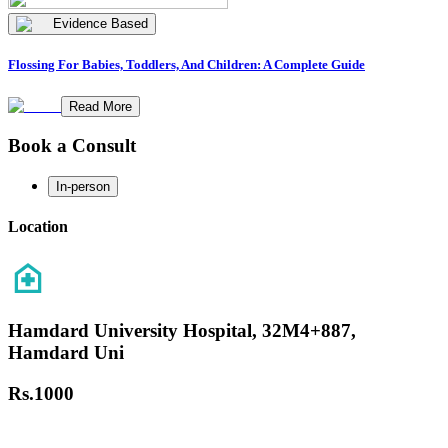
Evidence Based
Flossing For Babies, Toddlers, And Children: A Complete Guide
Read More
Book a Consult
In-person
Location
Hamdard University Hospital, 32M4+887,
Hamdard Uni
Rs.
1000