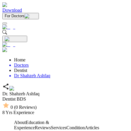
Download
For Doctors
Home
Doctors
Dentist
Dr Shahzeb Ashfaq
Dr. Shahzeb Ashfaq
Dentist
BDS
0
(
0
Reviews)
8
Yrs Experience
About
Education &
Experience
Reviews
Services
Condition
Articles