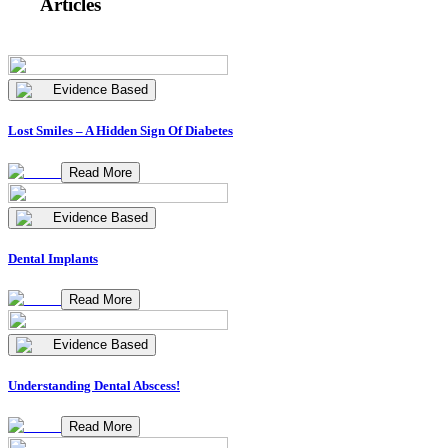
Articles
Evidence Based
Lost Smiles – A Hidden Sign Of Diabetes
Read More
Evidence Based
Dental Implants
Read More
Evidence Based
Understanding Dental Abscess!
Read More