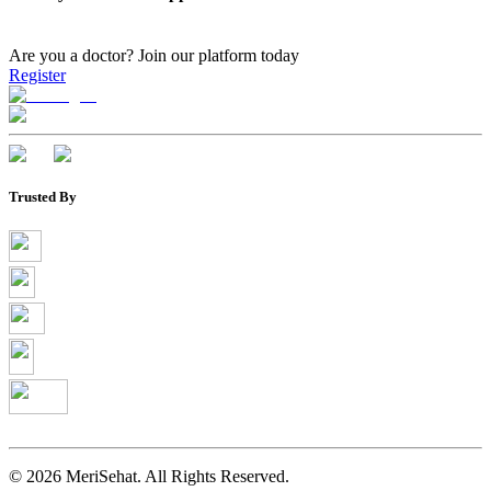
Are you a doctor?
Join our platform today
Register
Trusted By
©
2026
MeriSehat. All Rights Reserved.