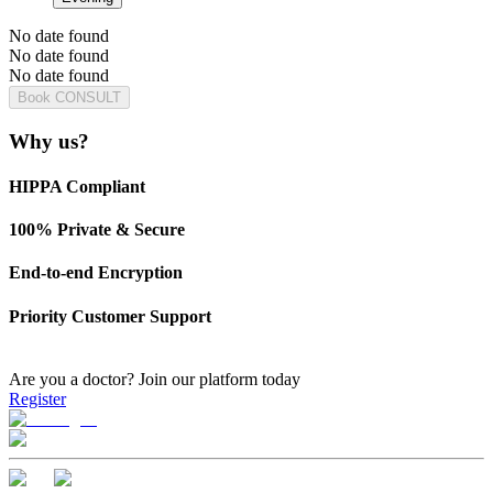
No date found
No date found
No date found
Book CONSULT
Why us?
HIPPA Compliant
100% Private & Secure
End-to-end Encryption
Priority Customer Support
Are you a doctor?
Join our platform today
Register