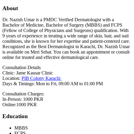
About
Dr. Nazish Umar is a PMDC Verified Dermatologist with a
Bachelor of Medicine, Bachelor of Surgery (MBBS) and FCPS
(Fellow of College of Physicians and Surgeons) qualification. With
9 years of experience in treating a wide range of skin, hair, and nail
conditions, she is known for her expertise and patient-centered care.
Recognized as the Best Dermatologist in Karachi, Dr. Nazish Umar
is available on Meri Sehat. You can book an appointment or consult
online for trusted and effective dermatological care.
Consultation Details
Clinic: Jame Kausar Clinic
Location:
PIB Colony Karachi
Days & Timings: Mon to Fri, 09:00 AM to 01:00 PM
Consultation Charges:
In-Person: 1000 PKR
Online:1000 PKR
Education
MBBS
FCPS