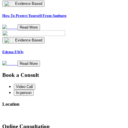
Evidence Based
How To Protect Yourself From Sunburn
Read More
Evidence Based
Edema FAQs
Read More
Book a Consult
Video Call
In-person
Location
Online Consultation