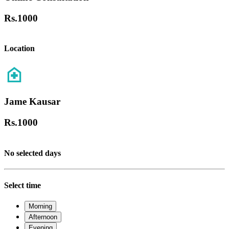
Rs.
1000
Location
Jame Kausar
Rs.
1000
No selected days
Select time
Morning
Afternoon
Evening