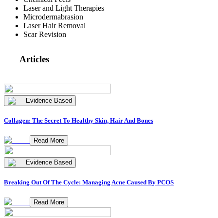
Laser and Light Therapies
Microdermabrasion
Laser Hair Removal
Scar Revision
Articles
Evidence Based
Collagen: The Secret To Healthy Skin, Hair And Bones
Read More
Evidence Based
Breaking Out Of The Cycle: Managing Acne Caused By PCOS
Read More