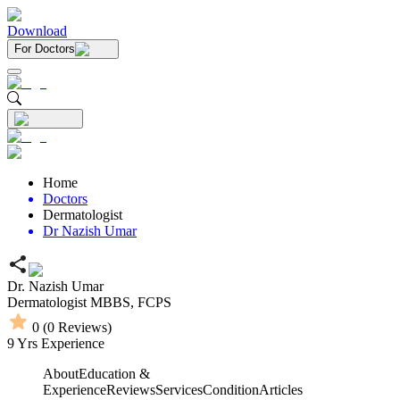
Download
For Doctors
Home
Doctors
Dermatologist
Dr Nazish Umar
Dr. Nazish Umar
Dermatologist
MBBS,
FCPS
0
(
0
Reviews)
9
Yrs Experience
About
Education &
Experience
Reviews
Services
Condition
Articles