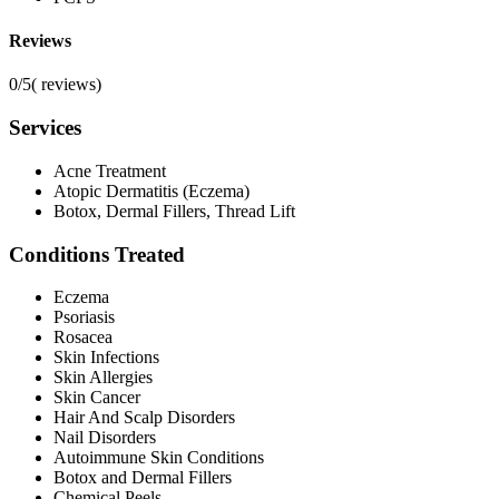
Reviews
0/5
(
reviews)
Services
Acne Treatment
Atopic Dermatitis (Eczema)
Botox, Dermal Fillers, Thread Lift
Conditions Treated
Eczema
Psoriasis
Rosacea
Skin Infections
Skin Allergies
Skin Cancer
Hair And Scalp Disorders
Nail Disorders
Autoimmune Skin Conditions
Botox and Dermal Fillers
Chemical Peels