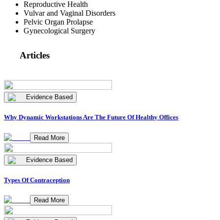
Reproductive Health
Vulvar and Vaginal Disorders
Pelvic Organ Prolapse
Gynecological Surgery
Articles
Evidence Based
Why Dynamic Workstations Are The Future Of Healthy Offices
Read More
Evidence Based
Types Of Contraception
Read More