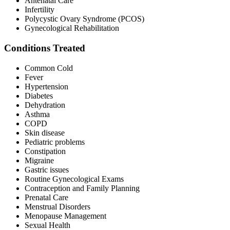
Antenatal Care
Infertility
Polycystic Ovary Syndrome (PCOS)
Gynecological Rehabilitation
Conditions Treated
Common Cold
Fever
Hypertension
Diabetes
Dehydration
Asthma
COPD
Skin disease
Pediatric problems
Constipation
Migraine
Gastric issues
Routine Gynecological Exams
Contraception and Family Planning
Prenatal Care
Menstrual Disorders
Menopause Management
Sexual Health