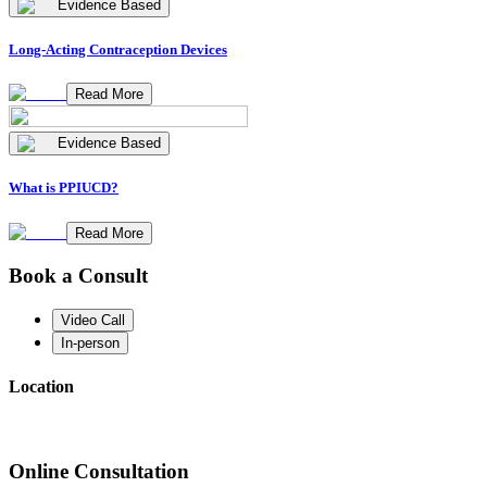
Evidence Based
Long-Acting Contraception Devices
Read More
Evidence Based
What is PPIUCD?
Read More
Book a Consult
Video Call
In-person
Location
Online Consultation