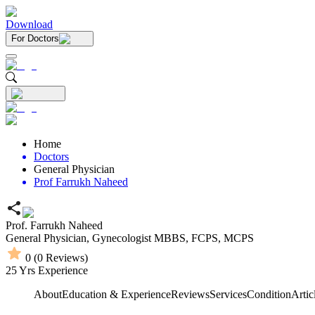
Download
For Doctors
Home
Doctors
General Physician
Prof Farrukh Naheed
Prof. Farrukh Naheed
General Physician,
Gynecologist
MBBS,
FCPS,
MCPS
0
(
0
Reviews)
25
Yrs Experience
About
Education & Experience
Reviews
Services
Condition
Artic