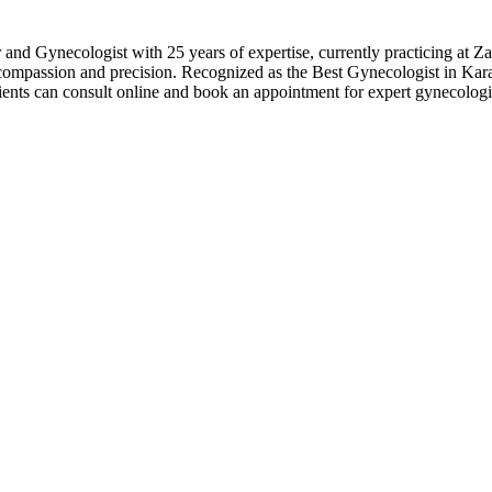
r and Gynecologist with 25 years of expertise, currently practicing a
 compassion and precision. Recognized as the Best Gynecologist in Kar
ents can consult online and book an appointment for expert gynecologi