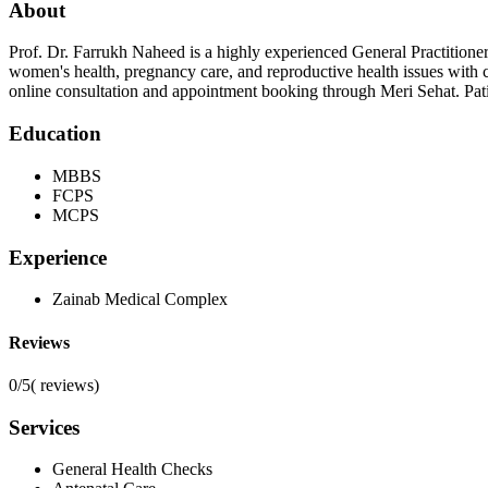
About
Prof. Dr. Farrukh Naheed is a highly experienced General Practitione
women's health, pregnancy care, and reproductive health issues with
online consultation and appointment booking through Meri Sehat. Pati
Education
MBBS
FCPS
MCPS
Experience
Zainab Medical Complex
Reviews
0/5
(
reviews)
Services
General Health Checks