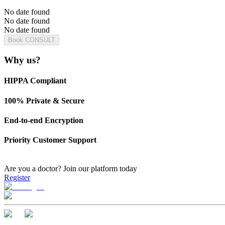
No date found
No date found
No date found
Book CONSULT
Why us?
HIPPA Compliant
100% Private & Secure
End-to-end Encryption
Priority Customer Support
Are you a doctor?
Join our platform today
Register