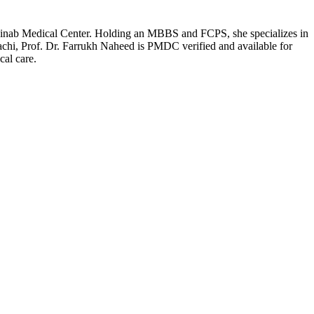
t Zainab Medical Center. Holding an MBBS and FCPS, she specializes in
achi, Prof. Dr. Farrukh Naheed is PMDC verified and available for
cal care.