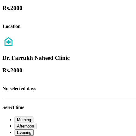
Rs.
2000
Location
Dr. Farrukh Naheed Clinic
Rs.
2000
No selected days
Select time
Morning
Afternoon
Evening