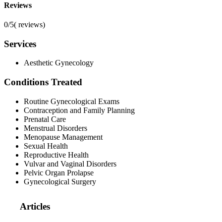
Reviews
0/5
(
reviews)
Services
Aesthetic Gynecology
Conditions Treated
Routine Gynecological Exams
Contraception and Family Planning
Prenatal Care
Menstrual Disorders
Menopause Management
Sexual Health
Reproductive Health
Vulvar and Vaginal Disorders
Pelvic Organ Prolapse
Gynecological Surgery
Articles