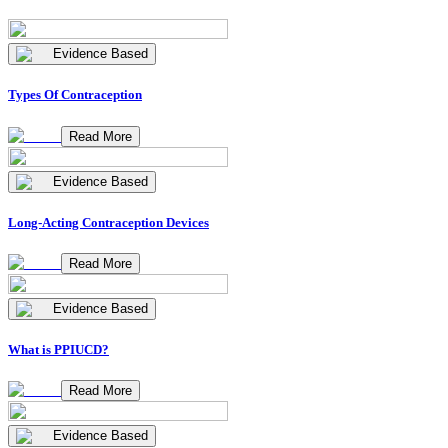
Evidence Based
Types Of Contraception
Read More
Evidence Based
Long-Acting Contraception Devices
Read More
Evidence Based
What is PPIUCD?
Read More
Evidence Based