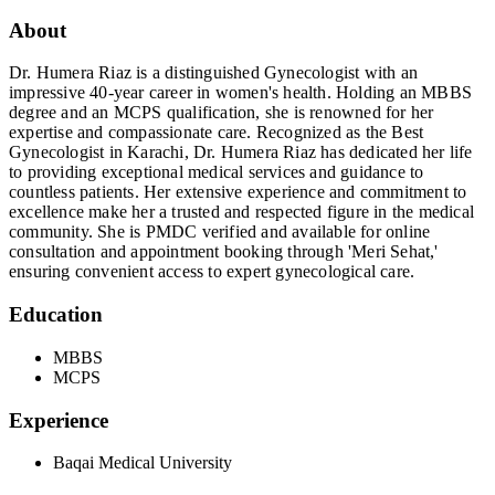
About
Dr. Humera Riaz is a distinguished Gynecologist with an
impressive 40-year career in women's health. Holding an MBBS
degree and an MCPS qualification, she is renowned for her
expertise and compassionate care. Recognized as the Best
Gynecologist in Karachi, Dr. Humera Riaz has dedicated her life
to providing exceptional medical services and guidance to
countless patients. Her extensive experience and commitment to
excellence make her a trusted and respected figure in the medical
community. She is PMDC verified and available for online
consultation and appointment booking through 'Meri Sehat,'
ensuring convenient access to expert gynecological care.
Education
MBBS
MCPS
Experience
Baqai Medical University