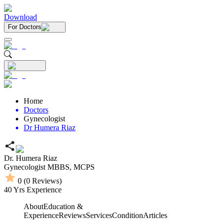
Download
For Doctors
Home
Doctors
Gynecologist
Dr Humera Riaz
Dr. Humera Riaz
Gynecologist
MBBS,
MCPS
0
(
0
Reviews)
40
Yrs Experience
About
Education &
Experience
Reviews
Services
Condition
Articles