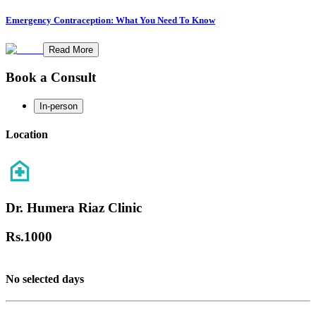
Emergency Contraception: What You Need To Know
Read More
Book a Consult
In-person
Location
Dr. Humera Riaz Clinic
Rs.
1000
No selected days