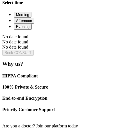
Select time
Morning
Afternoon
Evening
No date found
No date found
No date found
Book CONSULT
Why us?
HIPPA Compliant
100% Private & Secure
End-to-end Encryption
Priority Customer Support
Are you a doctor?
Join our platform today