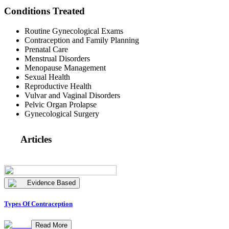
Conditions Treated
Routine Gynecological Exams
Contraception and Family Planning
Prenatal Care
Menstrual Disorders
Menopause Management
Sexual Health
Reproductive Health
Vulvar and Vaginal Disorders
Pelvic Organ Prolapse
Gynecological Surgery
Articles
Evidence Based
Types Of Contraception
Read More