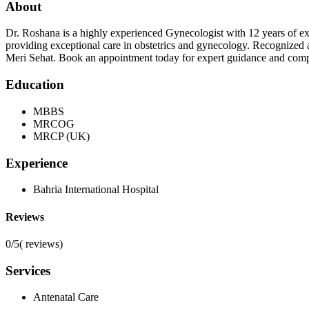
About
Dr. Roshana is a highly experienced Gynecologist with 12 years o
providing exceptional care in obstetrics and gynecology. Recognized
Meri Sehat. Book an appointment today for expert guidance and com
Education
MBBS
MRCOG
MRCP (UK)
Experience
Bahria International Hospital
Reviews
0/5
(
reviews)
Services
Antenatal Care