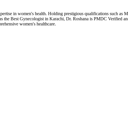
f expertise in women's health. Holding prestigious qualifications 
 as the Best Gynecologist in Karachi, Dr. Roshana is PMDC Verified an
prehensive women's healthcare.