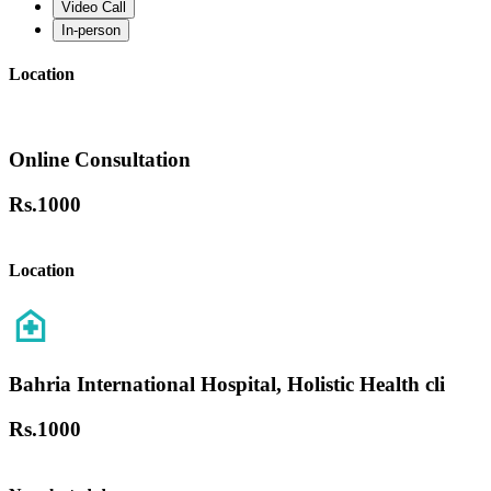
Video Call
In-person
Location
Online Consultation
Rs.
1000
Location
Bahria International Hospital, Holistic Health cli
Rs.
1000