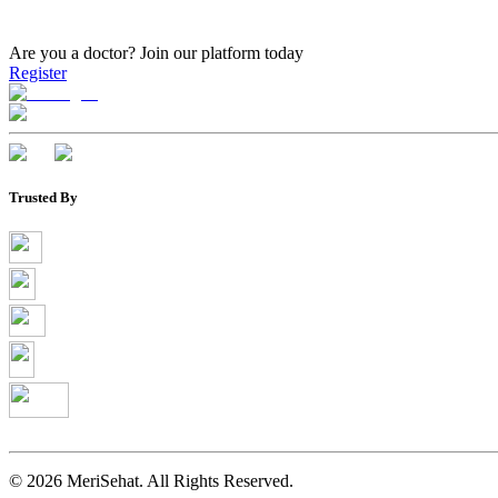
Are you a doctor?
Join our platform today
Register
Trusted By
©
2026
MeriSehat. All Rights Reserved.