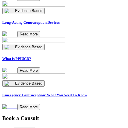
Evidence Based
Long-Acting Contraception Devices
Read More
Evidence Based
What is PPIUCD?
Read More
Evidence Based
Emergency Contraception: What You Need To Know
Read More
Book a Consult