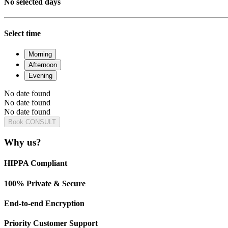
No selected days
Select time
Morning
Afternoon
Evening
No date found
No date found
No date found
Book CONSULT
Why us?
HIPPA Compliant
100% Private & Secure
End-to-end Encryption
Priority Customer Support