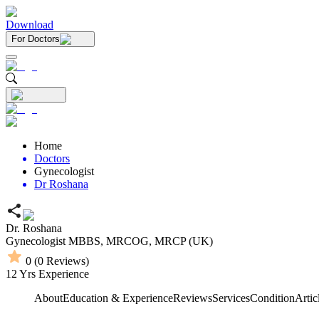
Download
For Doctors
Home
Doctors
Gynecologist
Dr Roshana
Dr. Roshana
Gynecologist
MBBS,
MRCOG,
MRCP (UK)
0
(
0
Reviews)
12
Yrs Experience
About
Education & Experience
Reviews
Services
Condition
Artic