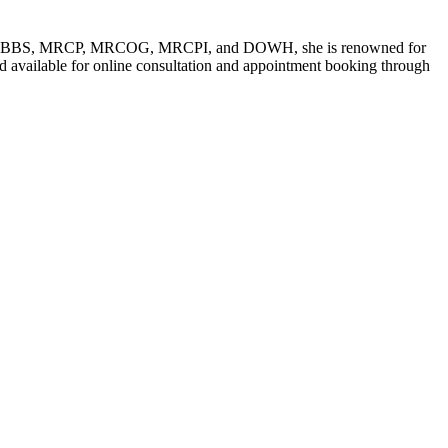
such as MBBS, MRCP, MRCOG, MRCPI, and DOWH, she is renowned for
d available for online consultation and appointment booking through