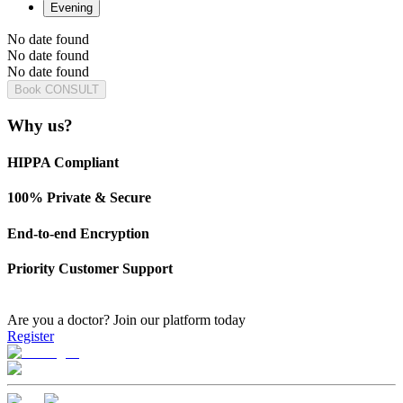
Evening
No date found
No date found
No date found
Book CONSULT
Why us?
HIPPA Compliant
100% Private & Secure
End-to-end Encryption
Priority Customer Support
Are you a doctor?
Join our platform today
Register