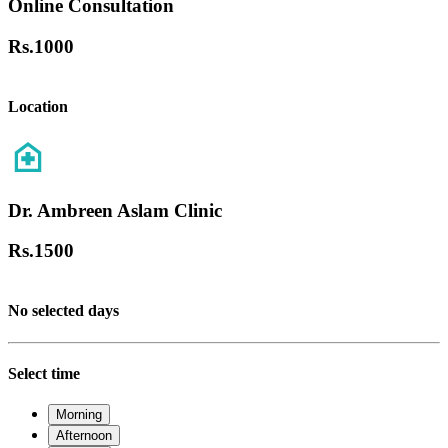
Online Consultation
Rs.
1000
Location
Dr. Ambreen Aslam Clinic
Rs.
1500
No selected days
Select time
Morning
Afternoon