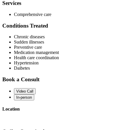
Services
Comprehensive care
Conditions Treated
Chronic diseases
Sudden illnesses
Preventive care
Medication management
Health care coordination
Hypertension
Daibetes
Book a Consult
Video Call
In-person
Location