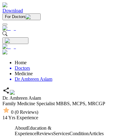
Download
For Doctors
Home
Doctors
Medicine
Dr Ambreen Aslam
Dr. Ambreen Aslam
Family Medicine Specialist
MBBS,
MCPS,
MRCGP
0
(
0
Reviews)
14
Yrs Experience
About
Education &
Experience
Reviews
Services
Condition
Articles