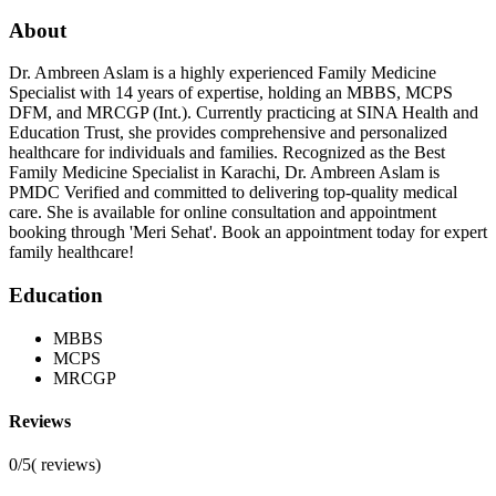
About
Dr. Ambreen Aslam is a highly experienced Family Medicine
Specialist with 14 years of expertise, holding an MBBS, MCPS
DFM, and MRCGP (Int.). Currently practicing at SINA Health and
Education Trust, she provides comprehensive and personalized
healthcare for individuals and families. Recognized as the Best
Family Medicine Specialist in Karachi, Dr. Ambreen Aslam is
PMDC Verified and committed to delivering top-quality medical
care. She is available for online consultation and appointment
booking through 'Meri Sehat'. Book an appointment today for expert
family healthcare!
Education
MBBS
MCPS
MRCGP
Reviews
0/5
(
reviews)