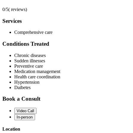
0/5
(
reviews)
Services
Comprehensive care
Conditions Treated
Chronic diseases
Sudden illnesses
Preventive care
Medication management
Health care coordination
Hypertension
Daibetes
Book a Consult
Video Call
In-person
Location