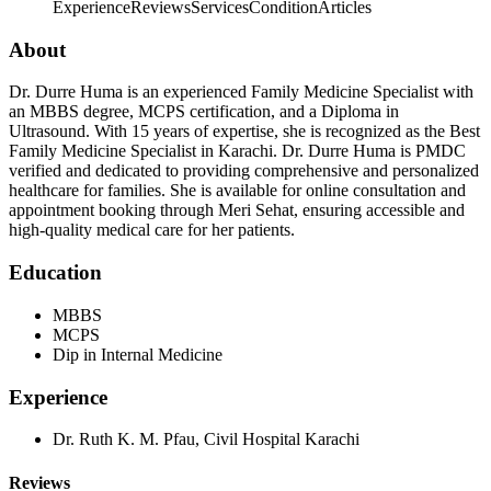
Experience
Reviews
Services
Condition
Articles
About
Dr. Durre Huma is an experienced Family Medicine Specialist with
an MBBS degree, MCPS certification, and a Diploma in
Ultrasound. With 15 years of expertise, she is recognized as the Best
Family Medicine Specialist in Karachi. Dr. Durre Huma is PMDC
verified and dedicated to providing comprehensive and personalized
healthcare for families. She is available for online consultation and
appointment booking through Meri Sehat, ensuring accessible and
high-quality medical care for her patients.
Education
MBBS
MCPS
Dip in Internal Medicine
Experience
Dr. Ruth K. M. Pfau, Civil Hospital Karachi
Reviews