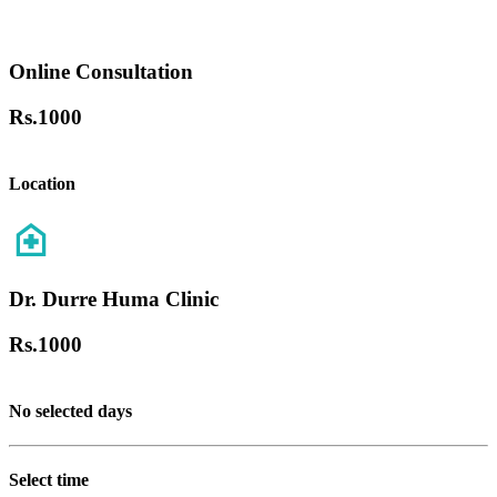
Online Consultation
Rs.
1000
Location
Dr. Durre Huma Clinic
Rs.
1000
No selected days
Select time