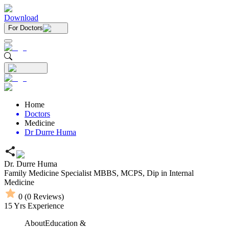
Download
For Doctors
Home
Doctors
Medicine
Dr Durre Huma
Dr. Durre Huma
Family Medicine Specialist
MBBS,
MCPS,
Dip in Internal
Medicine
0
(
0
Reviews)
15
Yrs Experience
About
Education &