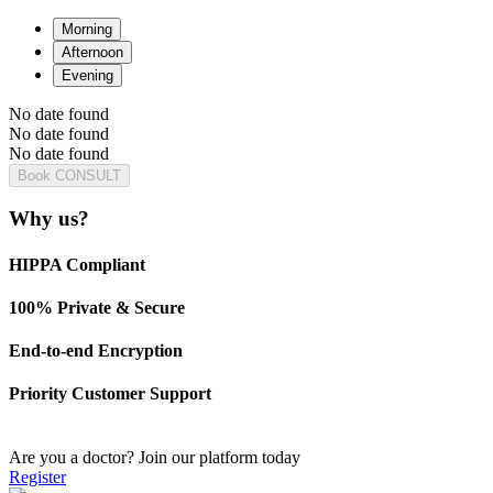
Morning
Afternoon
Evening
No date found
No date found
No date found
Book CONSULT
Why us?
HIPPA Compliant
100% Private & Secure
End-to-end Encryption
Priority Customer Support
Are you a doctor?
Join our platform today
Register