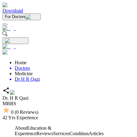
Download
For Doctors
Home
Doctors
Medicine
Dr H R Qazi
Dr. H R Qazi
MBBS
0
(
0
Reviews)
42
Yrs Experience
About
Education &
Experience
Reviews
Services
Condition
Articles