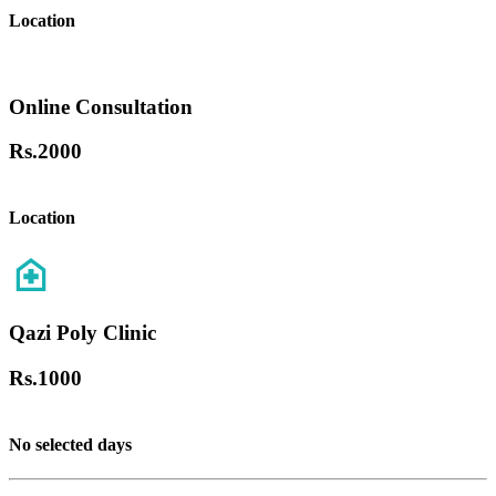
Location
Online Consultation
Rs.
2000
Location
Qazi Poly Clinic
Rs.
1000
No selected days