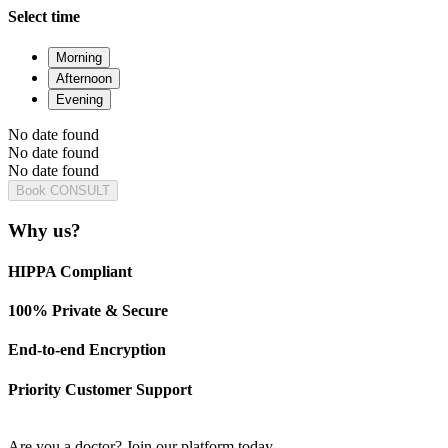
Select time
Morning
Afternoon
Evening
No date found
No date found
No date found
Book CONSULT
Why us?
HIPPA Compliant
100% Private & Secure
End-to-end Encryption
Priority Customer Support
Are you a doctor?
Join our platform today