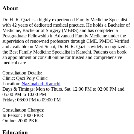
About
Dr. H. R. Qazi is a highly experienced Family Medicine Specialist
with 42 years of dedicated medical practice. He holds a Bachelor of
Medicine, Bachelor of Surgery (MBBS) and has completed a
Postgraduate Fellowship in Advanced Family Medicine under the
supervision of renowned professors through CME. PMDC Verified
and available on Meri Sehat, Dr. H. R. Qazi is widely recognized as
the Best Family Medicine Specialist in Karachi. Patients can book
an appointment or consult online for trusted and comprehensive
medical care.
Consultation Details:
Clinic: Qazi Poly Clinic
Location:
Nazimabad, Karachi
Days & Timings: Mon to Thurs, Sat, 12:00 PM to 02:00 PM and
05:00 PM to 10:00 PM
Friday: 06:00 PM to 09:00 PM
Consultation Charges:
In-Person: 1000 PKR
Online: 2000 PKR
Education