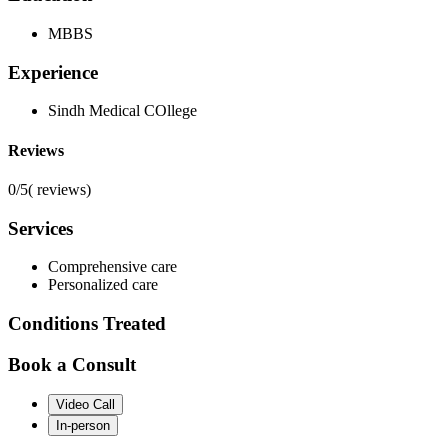
MBBS
Experience
Sindh Medical COllege
Reviews
0/5
(
reviews)
Services
Comprehensive care
Personalized care
Conditions Treated
Book a Consult
Video Call
In-person