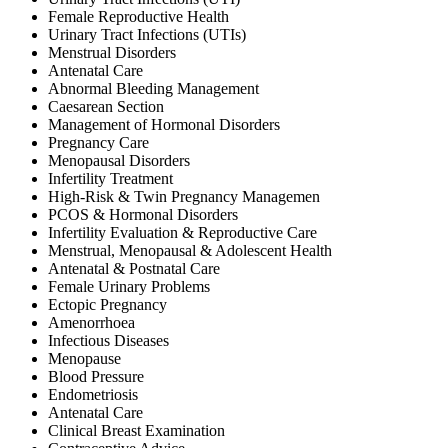
Female Reproductive Health
Urinary Tract Infections (UTIs)
Menstrual Disorders
Antenatal Care
Abnormal Bleeding Management
Caesarean Section
Management of Hormonal Disorders
Pregnancy Care
Menopausal Disorders
Infertility Treatment
High-Risk & Twin Pregnancy Managemen
PCOS & Hormonal Disorders
Infertility Evaluation & Reproductive Care
Menstrual, Menopausal & Adolescent Health
Antenatal & Postnatal Care
Female Urinary Problems
Ectopic Pregnancy
Amenorrhoea
Infectious Diseases
Menopause
Blood Pressure
Endometriosis
Antenatal Care
Clinical Breast Examination