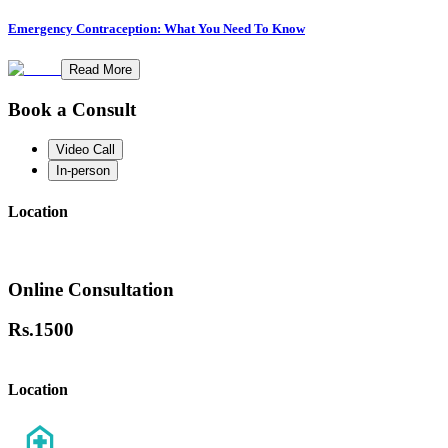
Emergency Contraception: What You Need To Know
Read More
Book a Consult
Video Call
In-person
Location
Online Consultation
Rs.
1500
Location