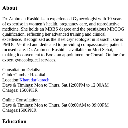
About
Dr. Ambreen Rashid is an experienced Gynecologist with 10 years
of expertise in women’s health, pregnancy care, and reproductive
medicine. She holds an MBBS degree and the prestigious MRCOG
qualification, reflecting her advanced training and clinical
excellence. Recognized as the Best Gynecologist in Karachi, she is
PMDC Verified and dedicated to providing compassionate, patient-
focused care. Dr. Ambreen Rashid is available on Meri Sehat,
making it convenient to Book an appointment or Consult Online for
expert gynecological services.
Consultation Details:
Clinic:Cumber Hospital
Location:
Kharadar karachi
Days & Timings: Mon to Thurs, Sat,12:00PM to 12:00AM
Charges: 1500PKR
Online Consultation:
Days & Timings: Mon to Thurs. Sat 08:00AM to 09:00PM
Charges:1500PKR
Education