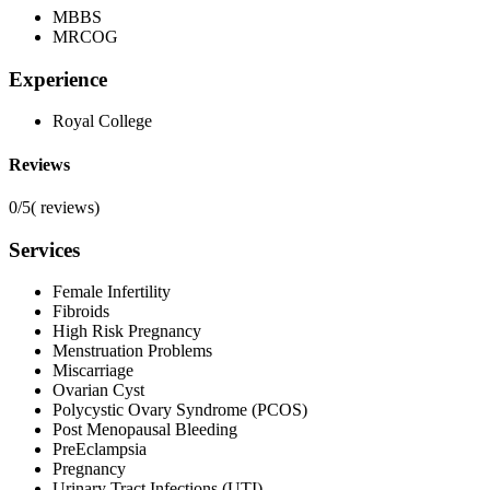
MBBS
MRCOG
Experience
Royal College
Reviews
0/5
(
reviews)
Services
Female Infertility
Fibroids
High Risk Pregnancy
Menstruation Problems
Miscarriage
Ovarian Cyst
Polycystic Ovary Syndrome (PCOS)
Post Menopausal Bleeding
PreEclampsia
Pregnancy
Urinary Tract Infections (UTI)