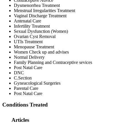
Contraceptive Advice
Dysmenorrhea Treatment
Menstrual Irregularities Treatment
Vaginal Discharge Treatment
Antenatal Care
Infertility Treatment
Sexual Dysfunction (Women)
Ovarian Cyst Removal
UTIs Treatment
Menopause Treatment
Women Check up and advises
Normal Delivery
Family Planning and Contraceptive sevices
Post Natal Care
DNC
C.Section
Gyneacological Surgeries
Parental Care
Post Natal Care
Conditions Treated
Articles