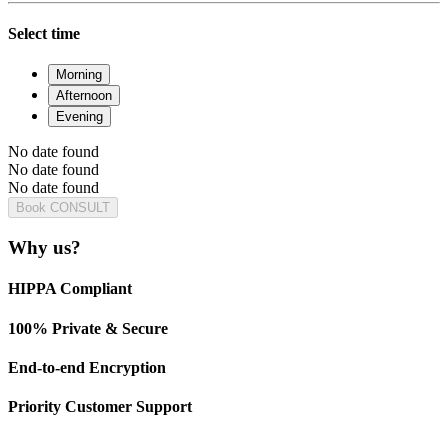
Select time
Morning
Afternoon
Evening
No date found
No date found
No date found
Book CONSULT
Why us?
HIPPA Compliant
100% Private & Secure
End-to-end Encryption
Priority Customer Support