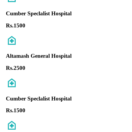
Cumber Speclalist Hospital
Rs.
1500
Altamash General Hospital
Rs.
2500
Cumber Speclalist Hospital
Rs.
1500