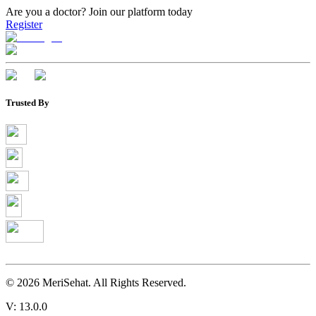
Are you a doctor?
Join our platform today
Register
Trusted By
©
2026
MeriSehat. All Rights Reserved.
V: 13.0.0