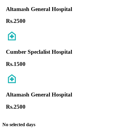
Altamash General Hospital
Rs.
2500
Cumber Speclalist Hospital
Rs.
1500
Altamash General Hospital
Rs.
2500
No selected days