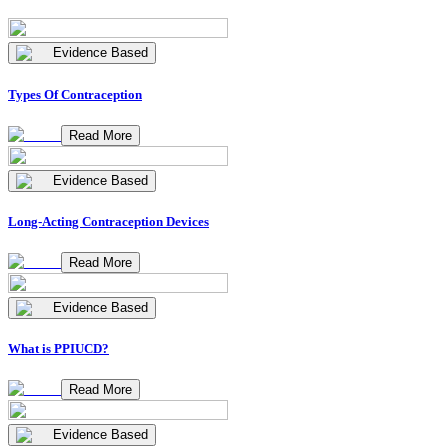
Evidence Based
Types Of Contraception
Read More
Evidence Based
Long-Acting Contraception Devices
Read More
Evidence Based
What is PPIUCD?
Read More
Evidence Based