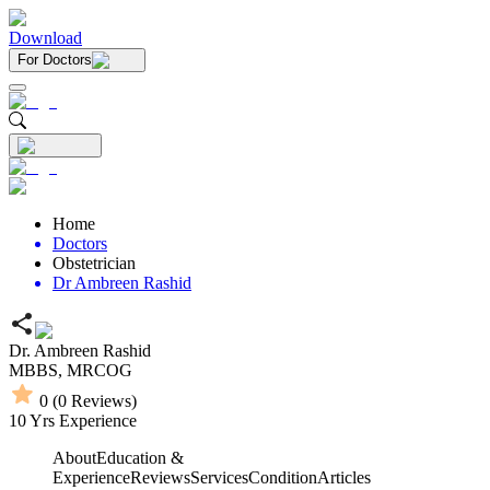
Download
For Doctors
Home
Doctors
Obstetrician
Dr Ambreen Rashid
Dr. Ambreen Rashid
MBBS,
MRCOG
0
(
0
Reviews)
10
Yrs Experience
About
Education &
Experience
Reviews
Services
Condition
Articles