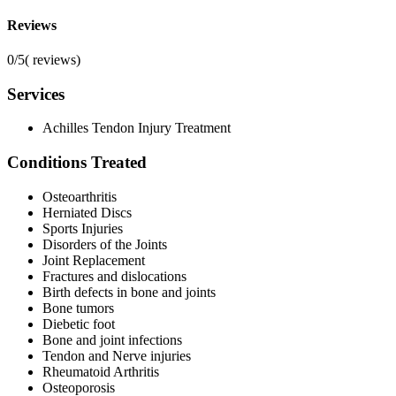
Reviews
0/5
(
reviews)
Services
Achilles Tendon Injury Treatment
Conditions Treated
Osteoarthritis
Herniated Discs
Sports Injuries
Disorders of the Joints
Joint Replacement
Fractures and dislocations
Birth defects in bone and joints
Bone tumors
Diebetic foot
Bone and joint infections
Tendon and Nerve injuries
Rheumatoid Arthritis
Osteoporosis