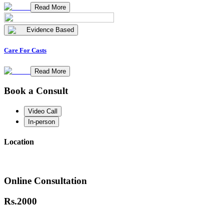
Read More
Evidence Based
Care For Casts
Read More
Book a Consult
Video Call
In-person
Location
Online Consultation
Rs.
2000