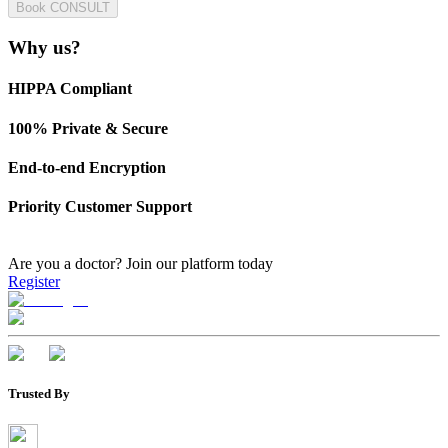
Book CONSULT
Why us?
HIPPA Compliant
100% Private & Secure
End-to-end Encryption
Priority Customer Support
Are you a doctor?
Join our platform today
Register
Trusted By