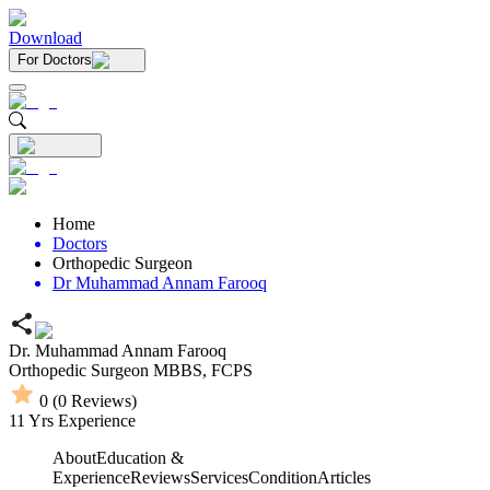
Download
For Doctors
Home
Doctors
Orthopedic Surgeon
Dr Muhammad Annam Farooq
Dr. Muhammad Annam Farooq
Orthopedic Surgeon
MBBS,
FCPS
0
(
0
Reviews)
11
Yrs Experience
About
Education &
Experience
Reviews
Services
Condition
Articles