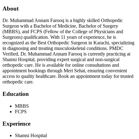
About
Dr. Muhammad Annam Farooq is a highly skilled Orthopedic
Surgeon with a Bachelor of Medicine, Bachelor of Surgery
(MBBS), and FCPS (Fellow of the College of Physicians and
Surgeons) qualification. With 11 years of experience, he is
recognized as the Best Orthopedic Surgeon in Karachi, specializing
in diagnosing and treating musculoskeletal conditions. PMDC
Verified, Dr. Muhammad Annam Farooq is currently practicing at
Shamsi Hospital, providing expert surgical and non-surgical
orthopedic care. He is available for online consultations and
appointment bookings through Meri Sehat, ensuring convenient
access to quality healthcare. Book an appointment today for trusted
orthopedic care.
Education
MBBS
FCPS
Experience
Shamsi Hospital