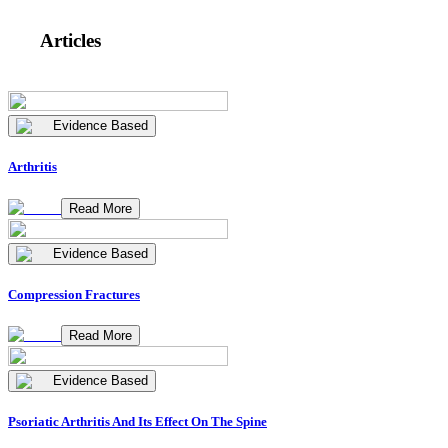
Articles
Evidence Based
Arthritis
Read More
Evidence Based
Compression Fractures
Read More
Evidence Based
Psoriatic Arthritis And Its Effect On The Spine