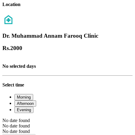
Location
Dr. Muhammad Annam Farooq Clinic
Rs.
2000
No selected days
Select time
Morning
Afternoon
Evening
No date found
No date found
No date found