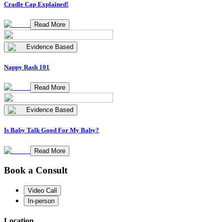
Cradle Cap Explained!
Read More
Evidence Based
Nappy Rash 101
Read More
Evidence Based
Is Baby Talk Good For My Baby?
Read More
Book a Consult
Video Call
In-person
Location