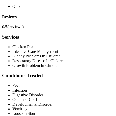
Other
Reviews
0/5
(
reviews)
Services
Chicken Pox
Intensive Care Management
Kidney Problems In Children
Respiratory Disease In Children
Growth Problem In Children
Conditions Treated
Fever
Infection
Digestive Disorder
Common Cold
Developmental Disorder
Vomiting
Loose motion