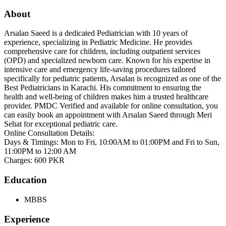
About
Arsalan Saeed is a dedicated Pediatrician with 10 years of
experience, specializing in Pediatric Medicine. He provides
comprehensive care for children, including outpatient services
(OPD) and specialized newborn care. Known for his expertise in
intensive care and emergency life-saving procedures tailored
specifically for pediatric patients, Arsalan is recognized as one of the
Best Pediatricians in Karachi. His commitment to ensuring the
health and well-being of children makes him a trusted healthcare
provider. PMDC Verified and available for online consultation, you
can easily book an appointment with Arsalan Saeed through Meri
Sehat for exceptional pediatric care.
Online Consultation Details:
Days & Timings: Mon to Fri, 10:00AM to 01:00PM and Fri to Sun,
11:00PM to 12:00 AM
Charges: 600 PKR
Education
MBBS
Experience