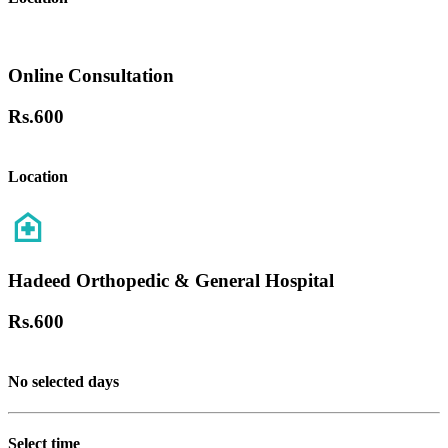
Online Consultation
Rs.
600
Location
Hadeed Orthopedic & General Hospital
Rs.
600
No selected days
Select time