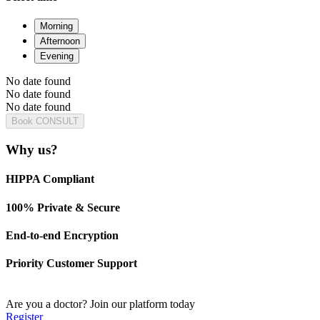
Morning
Afternoon
Evening
No date found
No date found
No date found
Book CONSULT
Why us?
HIPPA Compliant
100% Private & Secure
End-to-end Encryption
Priority Customer Support
Are you a doctor?
Join our platform today
Register