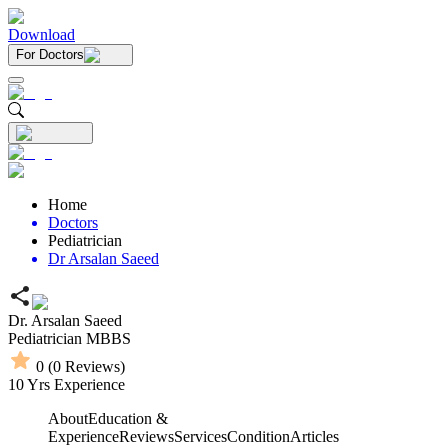
Download
For Doctors
Home
Doctors
Pediatrician
Dr Arsalan Saeed
Dr. Arsalan Saeed
Pediatrician
MBBS
0
(
0
Reviews)
10
Yrs Experience
About
Education &
Experience
Reviews
Services
Condition
Articles