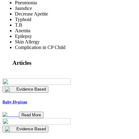
Pneumonia
Jaundice
Decrease Apetite
Typhoid
T.B
Anemia
Epilepsy
Skin Allergy
Complication in CP Child
Articles
Evidence Based
Baby Hygiene
Read More
Evidence Based